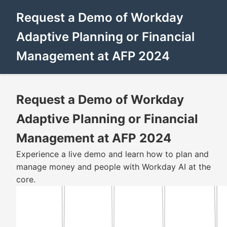
Request a Demo of Workday
Adaptive Planning or Financial
Management at AFP 2024
Request a Demo of Workday
Adaptive Planning or Financial
Management at AFP 2024
Experience a live demo and learn how to plan and
manage money and people with Workday AI at the
core.