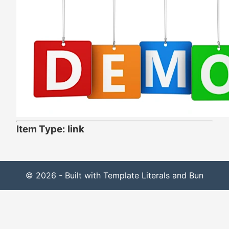
Item Type: link
© 2026 - Built with Template Literals and Bun