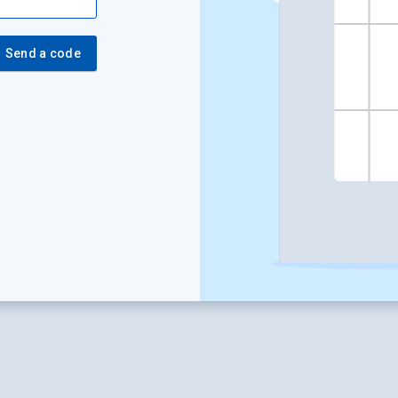
Send a code