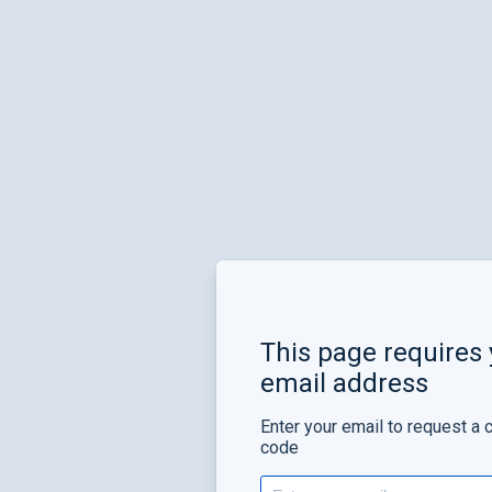
This page requires 
email address
Enter your email to request a 
code