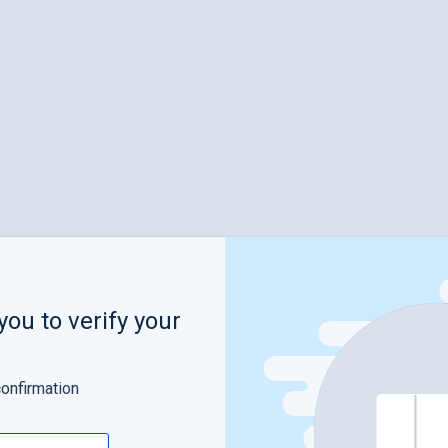
you to verify your
confirmation