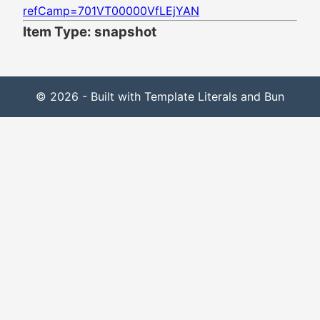
refCamp=701VT00000VfLEjYAN
Item Type: snapshot
© 2026 - Built with Template Literals and Bun