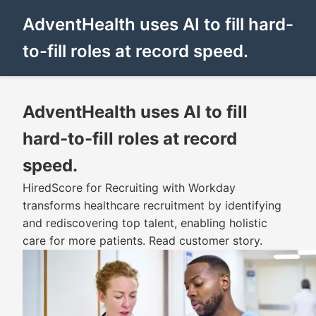
AdventHealth uses AI to fill hard-
to-fill roles at record speed.
AdventHealth uses AI to fill
hard-to-fill roles at record
speed.
HiredScore for Recruiting with Workday
transforms healthcare recruitment by identifying
and rediscovering top talent, enabling holistic
care for more patients. Read customer story.