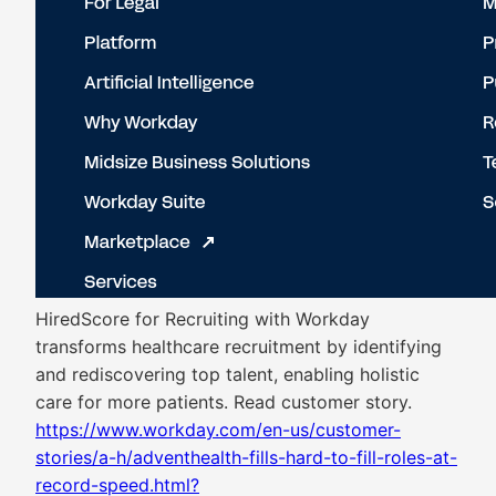
HiredScore for Recruiting with Workday
transforms healthcare recruitment by identifying
and rediscovering top talent, enabling holistic
care for more patients. Read customer story.
https://www.workday.com/en-us/customer-
stories/a-h/adventhealth-fills-hard-to-fill-roles-at-
record-speed.html?