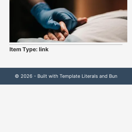
Item Type: link
© 2026 - Built with Template Literals and Bun