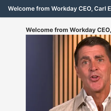
Welcome from Workday CEO, Carl 
Welcome from Workday CEO,