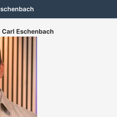
Eschenbach
 Carl Eschenbach