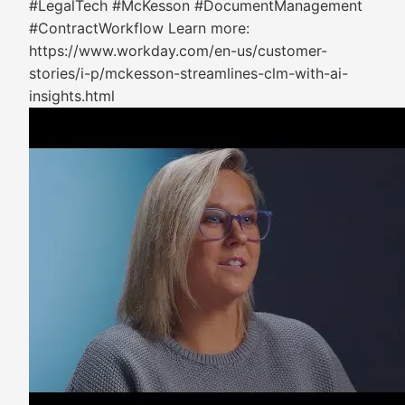
#LegalTech #McKesson #DocumentManagement
#ContractWorkflow Learn more:
https://www.workday.com/en-us/customer-
stories/i-p/mckesson-streamlines-clm-with-ai-
insights.html