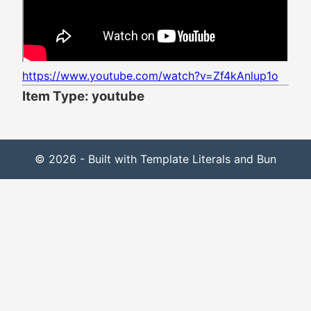
https://www.youtube.com/watch?v=Zf4kAnlup1o
Item Type: youtube
© 2026 - Built with Template Literals and Bun