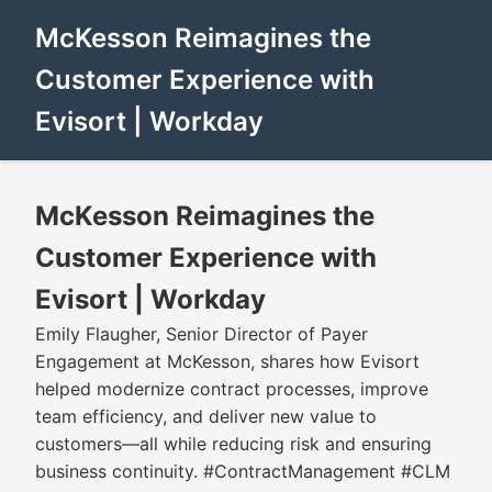
McKesson Reimagines the
Customer Experience with
Evisort | Workday
McKesson Reimagines the
Customer Experience with
Evisort | Workday
Emily Flaugher, Senior Director of Payer
Engagement at McKesson, shares how Evisort
helped modernize contract processes, improve
team efficiency, and deliver new value to
customers—all while reducing risk and ensuring
business continuity. #ContractManagement #CLM