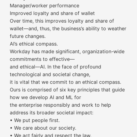
Manager/worker performance
Improved loyalty and share of wallet
Over time, this improves loyalty and share of
wallet—and, thus, the business’s ability to weather
future changes.
AI’s ethical compass.
Workday has made significant, organization-wide
commitments to effective—
and ethical—AI. In the face of profound
technological and societal change,
it is vital that we commit to an ethical compass.
Ours is comprised of six key principles that guide
how we develop AI and ML for
the enterprise responsibly and work to help
address its broader societal impact:
• We put people first.
• We care about our society.
• We act fairly and respect the law.