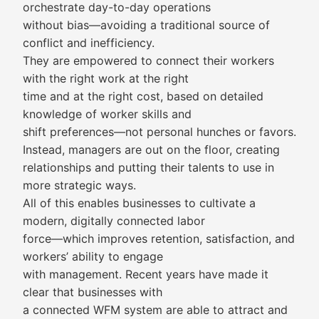
orchestrate day-to-day operations
without bias—avoiding a traditional source of
conflict and inefficiency.
They are empowered to connect their workers
with the right work at the right
time and at the right cost, based on detailed
knowledge of worker skills and
shift preferences—not personal hunches or favors.
Instead, managers are out on the floor, creating
relationships and putting their talents to use in
more strategic ways.
All of this enables businesses to cultivate a
modern, digitally connected labor
force—which improves retention, satisfaction, and
workers’ ability to engage
with management. Recent years have made it
clear that businesses with
a connected WFM system are able to attract and