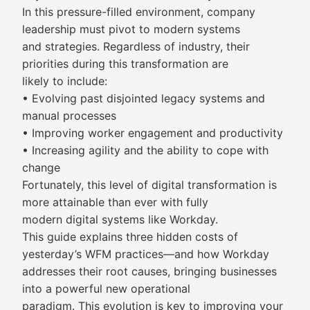
In this pressure-filled environment, company
leadership must pivot to modern systems
and strategies. Regardless of industry, their
priorities during this transformation are
likely to include:
• Evolving past disjointed legacy systems and
manual processes
• Improving worker engagement and productivity
• Increasing agility and the ability to cope with
change
Fortunately, this level of digital transformation is
more attainable than ever with fully
modern digital systems like Workday.
This guide explains three hidden costs of
yesterday’s WFM practices—and how Workday
addresses their root causes, bringing businesses
into a powerful new operational
paradigm. This evolution is key to improving your