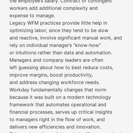
the employee’s salary. Contract or contingent
workers add additional complexity and
expense to manage.
Legacy WFM practices provide little help in
optimizing labor, since they tend to be slow
and reactive, involve significant manual work, and
rely on individual manager’s “know-how”
or intuitions rather than data and automation.
Managers and company leaders are often
left guessing about how to best reduce costs,
improve margins, boost productivity,
and address changing workforce needs.
Workday fundamentally changes that norm
because it was built on a modern technology
framework that automates operational and
financial processes, serves up critical insights
to managers right in the flow of work, and
delivers new efficiencies and innovation.