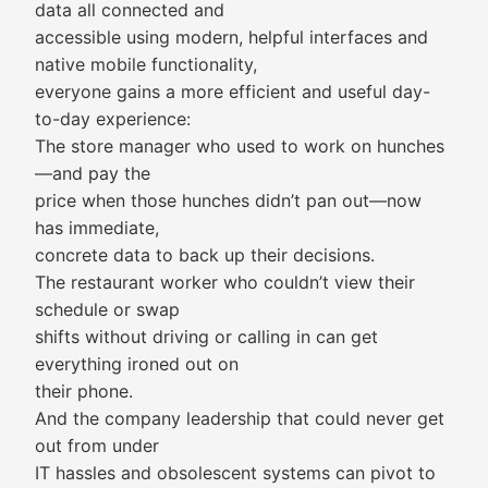
data all connected and
accessible using modern, helpful interfaces and
native mobile functionality,
everyone gains a more efficient and useful day-
to-day experience:
The store manager who used to work on hunches
—and pay the
price when those hunches didn’t pan out—now
has immediate,
concrete data to back up their decisions.
The restaurant worker who couldn’t view their
schedule or swap
shifts without driving or calling in can get
everything ironed out on
their phone.
And the company leadership that could never get
out from under
IT hassles and obsolescent systems can pivot to