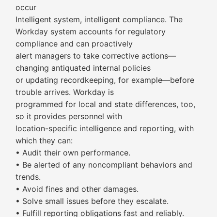
occur
Intelligent system, intelligent compliance. The
Workday system accounts for regulatory
compliance and can proactively
alert managers to take corrective actions—
changing antiquated internal policies
or updating recordkeeping, for example—before
trouble arrives. Workday is
programmed for local and state differences, too,
so it provides personnel with
location-specific intelligence and reporting, with
which they can:
• Audit their own performance.
• Be alerted of any noncompliant behaviors and
trends.
• Avoid fines and other damages.
• Solve small issues before they escalate.
• Fulfill reporting obligations fast and reliably.