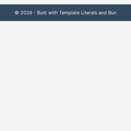
© 2026 - Built with Template Literals and Bun