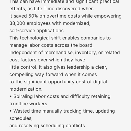
This can have immediate and significant practical
effects, as Life Time discovered when
it saved 50% on overtime costs while empowering
38,000 employees with modernized,
self-service applications.
This technological shift enables companies to
manage labor costs across the board,
independent of merchandise, inventory, or related
cost factors over which they have
little control. It also gives leadership a clear,
compelling way forward when it comes
to the significant opportunity cost of digital
modernization.
• Spiraling labor costs and difficulty retaining
frontline workers
• Wasted time manually tracking time, updating
schedules,
and resolving scheduling conflicts