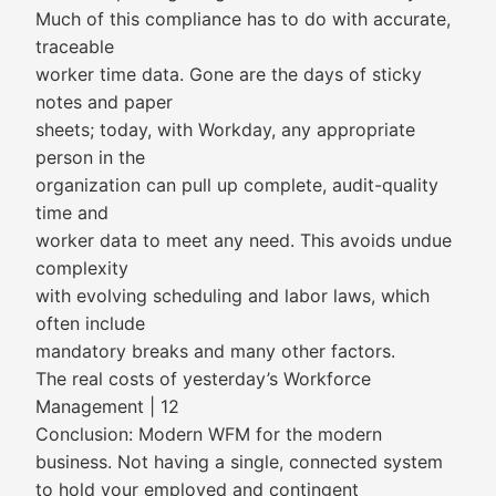
Much of this compliance has to do with accurate,
traceable
worker time data. Gone are the days of sticky
notes and paper
sheets; today, with Workday, any appropriate
person in the
organization can pull up complete, audit-quality
time and
worker data to meet any need. This avoids undue
complexity
with evolving scheduling and labor laws, which
often include
mandatory breaks and many other factors.
The real costs of yesterday’s Workforce
Management | 12
Conclusion: Modern WFM for the modern
business. Not having a single, connected system
to hold your employed and contingent