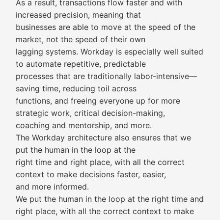
As a result, transactions flow faster and with
increased precision, meaning that
businesses are able to move at the speed of the
market, not the speed of their own
lagging systems. Workday is especially well suited
to automate repetitive, predictable
processes that are traditionally labor-intensive—
saving time, reducing toil across
functions, and freeing everyone up for more
strategic work, critical decision-making,
coaching and mentorship, and more.
The Workday architecture also ensures that we
put the human in the loop at the
right time and right place, with all the correct
context to make decisions faster, easier,
and more informed.
We put the human in the loop at the right time and
right place, with all the correct context to make