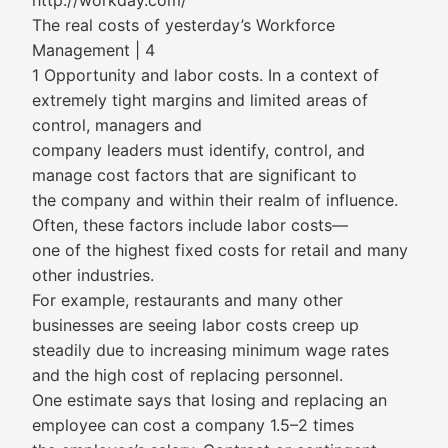
http://workday.com/
The real costs of yesterday’s Workforce
Management | 4
1 Opportunity and labor costs. In a context of
extremely tight margins and limited areas of
control, managers and
company leaders must identify, control, and
manage cost factors that are significant to
the company and within their realm of influence.
Often, these factors include labor costs—
one of the highest fixed costs for retail and many
other industries.
For example, restaurants and many other
businesses are seeing labor costs creep up
steadily due to increasing minimum wage rates
and the high cost of replacing personnel.
One estimate says that losing and replacing an
employee can cost a company 1.5–2 times