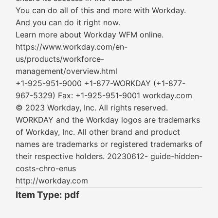
You can do all of this and more with Workday.
And you can do it right now.
Learn more about Workday WFM online.
https://www.workday.com/en-
us/products/workforce-
management/overview.html
+1-925-951-9000 +1-877-WORKDAY (+1-877-
967-5329) Fax: +1-925-951-9001 workday.com
© 2023 Workday, Inc. All rights reserved.
WORKDAY and the Workday logos are trademarks
of Workday, Inc. All other brand and product
names are trademarks or registered trademarks of
their respective holders. 20230612- guide-hidden-
costs-chro-enus
http://workday.com
Item Type: pdf