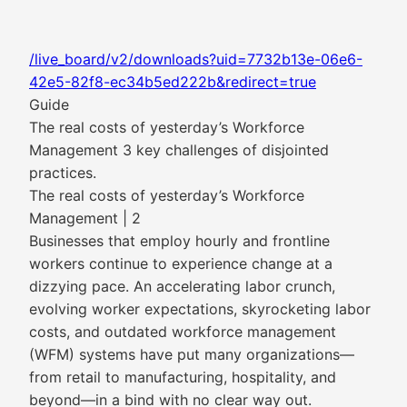
/live_board/v2/downloads?uid=7732b13e-06e6-
42e5-82f8-ec34b5ed222b&redirect=true
Guide
The real costs of yesterday’s Workforce
Management 3 key challenges of disjointed
practices.
The real costs of yesterday’s Workforce
Management | 2
Businesses that employ hourly and frontline
workers continue to experience change at a
dizzying pace. An accelerating labor crunch,
evolving worker expectations, skyrocketing labor
costs, and outdated workforce management
(WFM) systems have put many organizations—
from retail to manufacturing, hospitality, and
beyond—in a bind with no clear way out.