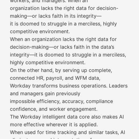
workers, and managers. When an
organization lacks the right data for decision-
making—or lacks faith in its integrity—
it is doomed to struggle in a merciless, highly
competitive environment.
When an organization lacks the right data for
decision-making—or lacks faith in the data’s
integrity—it is doomed to struggle in a merciless,
highly competitive environment.
On the other hand, by serving up complete,
connected HR, payroll, and WFM data,
Workday transforms business operations. Leaders
and managers gain previously
impossible efficiency, accuracy, compliance
confidence, and worker engagement.
The Workday intelligent data core also makes AI
more effective wherever it is applied.
When used for time tracking and similar tasks, AI