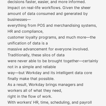
decisions faster, easier, and more informed.
Impact on real-life workflows. Given the sheer
amount of data consumed and generated by
businesses—
everything from POS and merchandising systems,
HR and compliance,
customer loyalty programs, and much more—the
unification of data is a
massive advancement for everyone involved.
Traditionally, these silos of data
were never able to be brought together—certainly
not in a simple and reliable
way—but Workday and its intelligent data core
finally make that possible.
As a result, Workday brings managers and
workers all of what they need,
right in the flow of work.
With workers’ HR, time, scheduling, and payroll