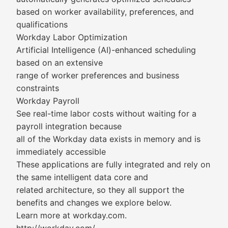
based on worker availability, preferences, and
qualifications
Workday Labor Optimization
Artificial Intelligence (AI)-enhanced scheduling
based on an extensive
range of worker preferences and business
constraints
Workday Payroll
See real-time labor costs without waiting for a
payroll integration because
all of the Workday data exists in memory and is
immediately accessible
These applications are fully integrated and rely on
the same intelligent data core and
related architecture, so they all support the
benefits and changes we explore below.
Learn more at workday.com.