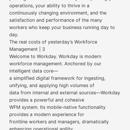
operations, your ability to thrive in a
continuously changing environment, and the
satisfaction and performance of the many
workers who keep your business running day to
day.
The real costs of yesterday’s Workforce
Management | 3
Welcome to Workday. Workday is modern
workforce management. Anchored by our
intelligent data core—
a simplified digital framework for ingesting,
unifying, and applying high volumes of
data from internal and external sources—Workday
provides a powerful and cohesive
WFM system. Its mobile-native functionality
provides a modern experience for
frontline workers and managers, dramatically
enhancing operational agility.