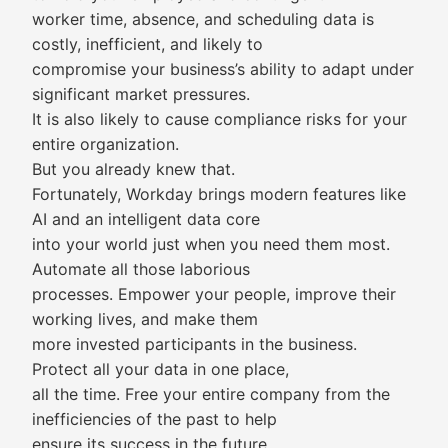
worker time, absence, and scheduling data is
costly, inefficient, and likely to
compromise your business’s ability to adapt under
significant market pressures.
It is also likely to cause compliance risks for your
entire organization.
But you already knew that.
Fortunately, Workday brings modern features like
AI and an intelligent data core
into your world just when you need them most.
Automate all those laborious
processes. Empower your people, improve their
working lives, and make them
more invested participants in the business.
Protect all your data in one place,
all the time. Free your entire company from the
inefficiencies of the past to help
ensure its success in the future.