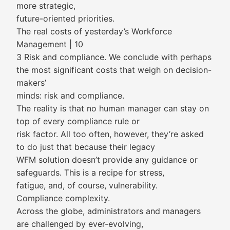
more strategic,
future-oriented priorities.
The real costs of yesterday’s Workforce
Management | 10
3 Risk and compliance. We conclude with perhaps
the most significant costs that weigh on decision-
makers’
minds: risk and compliance.
The reality is that no human manager can stay on
top of every compliance rule or
risk factor. All too often, however, they’re asked
to do just that because their legacy
WFM solution doesn’t provide any guidance or
safeguards. This is a recipe for stress,
fatigue, and, of course, vulnerability.
Compliance complexity.
Across the globe, administrators and managers
are challenged by ever-evolving,