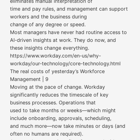
eliminates manual interpretation of
time and pay rules, and management can support
workers and the business during
change of any degree or speed.
Most managers have never had routine access to
AI-driven insights at work. They do now, and
these insights change everything.
https://www.workday.com/en-us/why-
workday/our-technology/core-technology.html
The real costs of yesterday’s Workforce
Management | 9
Moving at the pace of change. Workday
significantly reduces the timescale of key
business processes. Operations that
used to take months or weeks—which might
include onboarding, approvals, scheduling,
and much more—now take minutes or days (and
often no humans are required).