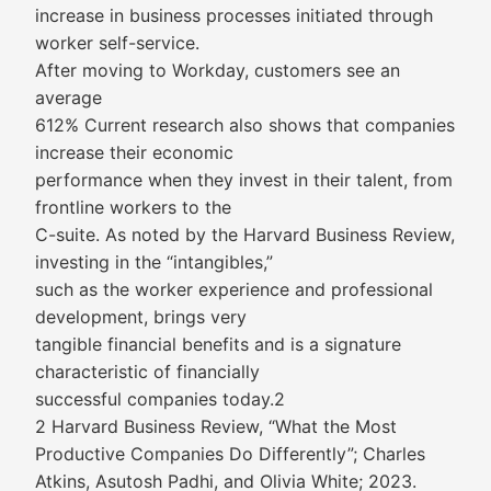
increase in business processes initiated through
worker self-service.
After moving to Workday, customers see an
average
612% Current research also shows that companies
increase their economic
performance when they invest in their talent, from
frontline workers to the
C-suite. As noted by the Harvard Business Review,
investing in the “intangibles,”
such as the worker experience and professional
development, brings very
tangible financial benefits and is a signature
characteristic of financially
successful companies today.2
2 Harvard Business Review, “What the Most
Productive Companies Do Differently”; Charles
Atkins, Asutosh Padhi, and Olivia White; 2023.