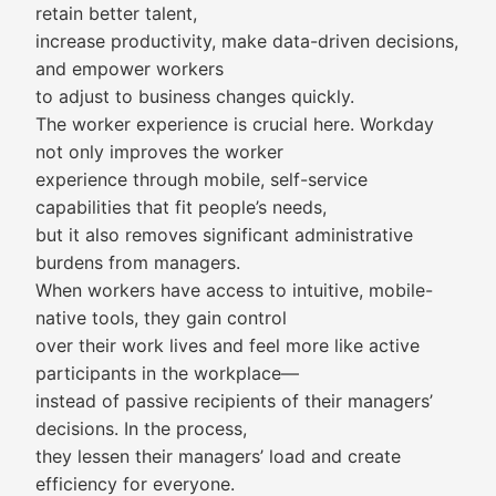
retain better talent,
increase productivity, make data-driven decisions,
and empower workers
to adjust to business changes quickly.
The worker experience is crucial here. Workday
not only improves the worker
experience through mobile, self-service
capabilities that fit people’s needs,
but it also removes significant administrative
burdens from managers.
When workers have access to intuitive, mobile-
native tools, they gain control
over their work lives and feel more like active
participants in the workplace—
instead of passive recipients of their managers’
decisions. In the process,
they lessen their managers’ load and create
efficiency for everyone.