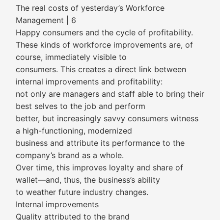
The real costs of yesterday’s Workforce
Management | 6
Happy consumers and the cycle of profitability.
These kinds of workforce improvements are, of
course, immediately visible to
consumers. This creates a direct link between
internal improvements and profitability:
not only are managers and staff able to bring their
best selves to the job and perform
better, but increasingly savvy consumers witness
a high-functioning, modernized
business and attribute its performance to the
company’s brand as a whole.
Over time, this improves loyalty and share of
wallet—and, thus, the business’s ability
to weather future industry changes.
Internal improvements
Quality attributed to the brand