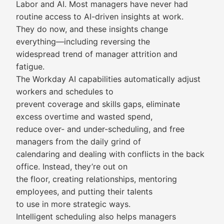
Labor and AI. Most managers have never had
routine access to AI-driven insights at work.
They do now, and these insights change
everything—including reversing the
widespread trend of manager attrition and
fatigue.
The Workday AI capabilities automatically adjust
workers and schedules to
prevent coverage and skills gaps, eliminate
excess overtime and wasted spend,
reduce over- and under-scheduling, and free
managers from the daily grind of
calendaring and dealing with conflicts in the back
office. Instead, they’re out on
the floor, creating relationships, mentoring
employees, and putting their talents
to use in more strategic ways.
Intelligent scheduling also helps managers