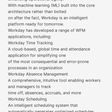
With machine learning (ML) built into the core
architecture rather than bolted
on after the fact, Workday is an intelligent
platform ready for tomorrow.
Workday has developed a range of WFM
applications, including:
Workday Time Tracking
A cloud-based, global time and attendance
application for simplifying one
of the most consequential and error-prone
processes in an organization
Workday Absence Management
A comprehensive, intuitive tool enabling workers
and managers to track
time off, absences, accruals, and more
Workday Scheduling
An intelligent scheduling system that
automatically generates optimized schedules