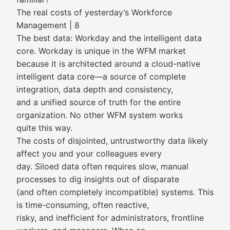
The real costs of yesterday’s Workforce
Management | 8
The best data: Workday and the intelligent data
core. Workday is unique in the WFM market
because it is architected around a cloud-native
intelligent data core—a source of complete
integration, data depth and consistency,
and a unified source of truth for the entire
organization. No other WFM system works
quite this way.
The costs of disjointed, untrustworthy data likely
affect you and your colleagues every
day. Siloed data often requires slow, manual
processes to dig insights out of disparate
(and often completely incompatible) systems. This
is time-consuming, often reactive,
risky, and inefficient for administrators, frontline