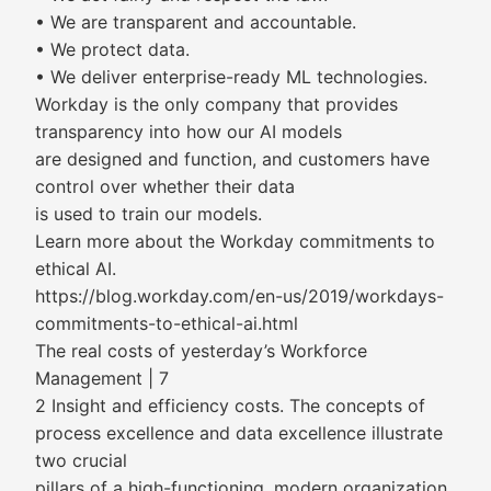
• We are transparent and accountable.
• We protect data.
• We deliver enterprise-ready ML technologies.
Workday is the only company that provides
transparency into how our AI models
are designed and function, and customers have
control over whether their data
is used to train our models.
Learn more about the Workday commitments to
ethical AI.
https://blog.workday.com/en-us/2019/workdays-
commitments-to-ethical-ai.html
The real costs of yesterday’s Workforce
Management | 7
2 Insight and efficiency costs. The concepts of
process excellence and data excellence illustrate
two crucial
pillars of a high-functioning, modern organization.