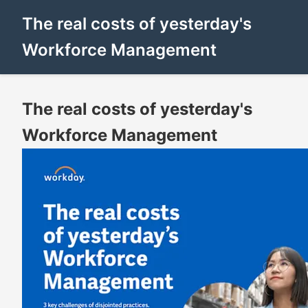
The real costs of yesterday's
Workforce Management
The real costs of yesterday's
Workforce Management