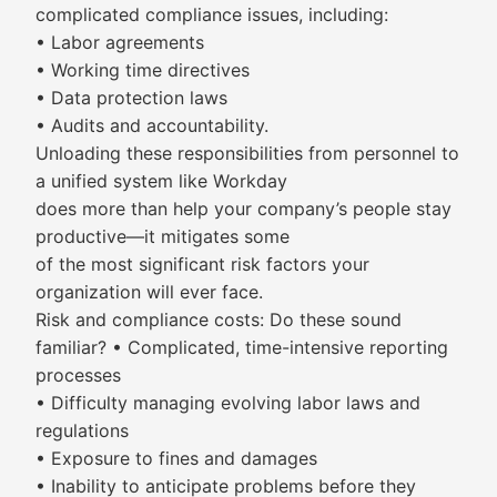
complicated compliance issues, including:
• Labor agreements
• Working time directives
• Data protection laws
• Audits and accountability.
Unloading these responsibilities from personnel to
a unified system like Workday
does more than help your company’s people stay
productive—it mitigates some
of the most significant risk factors your
organization will ever face.
Risk and compliance costs: Do these sound
familiar? • Complicated, time-intensive reporting
processes
• Difficulty managing evolving labor laws and
regulations
• Exposure to fines and damages
• Inability to anticipate problems before they