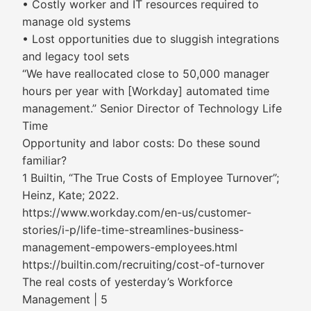
• Costly worker and IT resources required to
manage old systems
• Lost opportunities due to sluggish integrations
and legacy tool sets
“We have reallocated close to 50,000 manager
hours per year with [Workday] automated time
management.” Senior Director of Technology Life
Time
Opportunity and labor costs: Do these sound
familiar?
1 Builtin, “The True Costs of Employee Turnover”;
Heinz, Kate; 2022.
https://www.workday.com/en-us/customer-
stories/i-p/life-time-streamlines-business-
management-empowers-employees.html
https://builtin.com/recruiting/cost-of-turnover
The real costs of yesterday’s Workforce
Management | 5