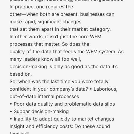
In practice, one requires the
other—when both are present, businesses can
make rapid, significant changes
that set them apart in their market category.
In other words, it isn’t just the core WFM
processes that matter. So does the
quality of the data that feeds the WFM system. As
many leaders know all too well,
decision-making is only as good as the data it’s
based on.
So: when was the last time you were totally
confident in your company’s data? • Laborious,
out-of-date internal processes
• Poor data quality and problematic data silos
• Subpar decision-making
• Inability to adapt quickly to market changes
Insight and efficiency costs: Do these sound
familiar?