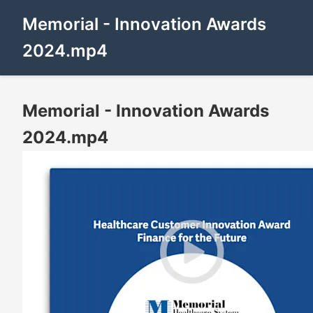
Memorial - Innovation Awards
2024.mp4
Memorial - Innovation Awards
2024.mp4