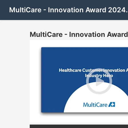
MultiCare - Innovation Award 202
MultiCare - Innovation Awa