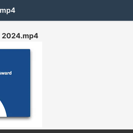
4.mp4
rd 2024.mp4