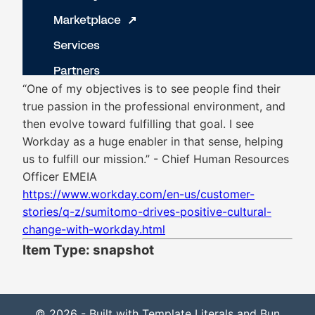
“One of my objectives is to see people find their
true passion in the professional environment, and
then evolve toward fulfilling that goal. I see
Workday as a huge enabler in that sense, helping
us to fulfill our mission.” - Chief Human Resources
Officer EMEIA
https://www.workday.com/en-us/customer-
stories/q-z/sumitomo-drives-positive-cultural-
change-with-workday.html
Item Type: snapshot
© 2026 - Built with Template Literals and Bun