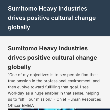
Sumitomo Heavy Industries
drives positive cultural change
globally
Sumitomo Heavy Industries
drives positive cultural change
globally
“One of my objectives is to see people find their
true passion in the professional environment, and
then evolve toward fulfilling that goal. I see
Workday as a huge enabler in that sense, helping
us to fulfill our mission.” - Chief Human Resources
Officer EMEIA