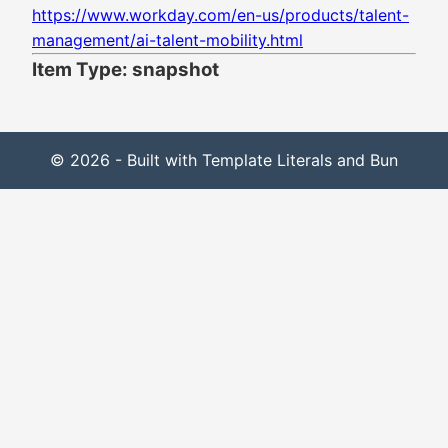
https://www.workday.com/en-us/products/talent-
management/ai-talent-mobility.html
Item Type: snapshot
© 2026 - Built with Template Literals and Bun