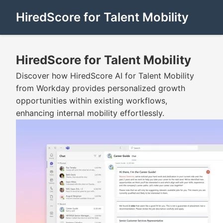
HiredScore for Talent Mobility
HiredScore for Talent Mobility
Discover how HiredScore AI for Talent Mobility
from Workday provides personalized growth
opportunities within existing workflows,
enhancing internal mobility effortlessly.