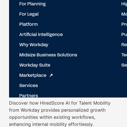
Discover how HiredScore AI for Talent Mobility
from Workday provides personalized growth
opportunities within existing workflows,
enhancing internal mobility effortlessly.