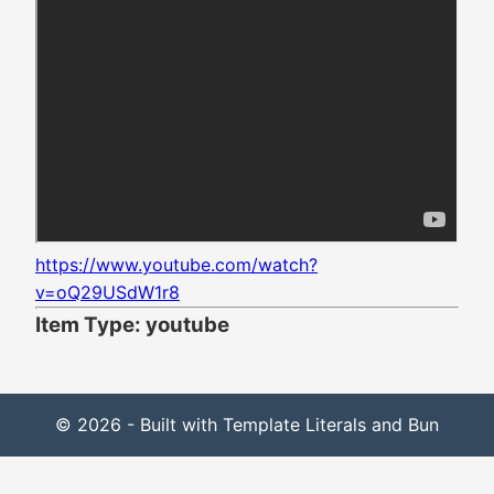
https://www.youtube.com/watch?
v=oQ29USdW1r8
Item Type: youtube
© 2026 - Built with Template Literals and Bun