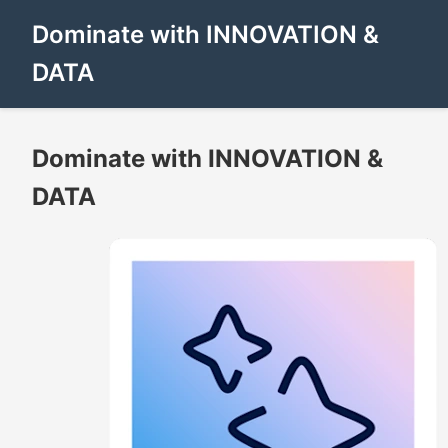
Dominate with INNOVATION &
DATA
Dominate with INNOVATION &
DATA