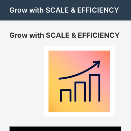
Grow with SCALE & EFFICIENCY
Grow with SCALE & EFFICIENCY