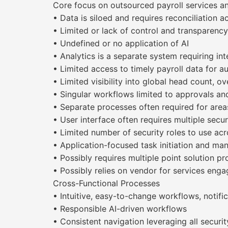
Core focus on outsourced payroll services an
• Data is siloed and requires reconciliation a
• Limited or lack of control and transparen
• Undefined or no application of AI
• Analytics is a separate system requiring int
• Limited access to timely payroll data for a
• Limited visibility into global head count, o
• Singular workflows limited to approvals and
• Separate processes often required for areas
• User interface often requires multiple secur
• Limited number of security roles to use acr
• Application-focused task initiation and m
• Possibly requires multiple point solution p
• Possibly relies on vendor for services en
Cross-Functional Processes
• Intuitive, easy-to-change workflows, notifi
• Responsible AI-driven workflows
• Consistent navigation leveraging all securit