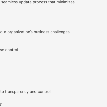
 a seamless update process that minimizes
our organization’s business challenges.
se control
ete transparency and control
ry