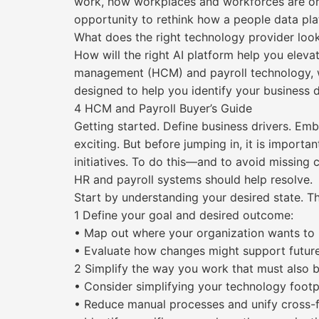
work, how workplaces and workforces are org
opportunity to rethink how a people data pla
What does the right technology provider loo
How will the right AI platform help you elev
management (HCM) and payroll technology, w
designed to help you identify your business d
4 HCM and Payroll Buyer’s Guide
Getting started. Define business drivers. Em
exciting. But before jumping in, it is import
initiatives. To do this—and to avoid missing c
HR and payroll systems should help resolve.
Start by understanding your desired state. Th
1 Define your goal and desired outcome:
• Map out where your organization wants to 
• Evaluate how changes might support futur
2 Simplify the way you work that must also 
• Consider simplifying your technology footp
• Reduce manual processes and unify cross-f