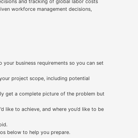
isions and tracking of global labor costs
-driven workforce management decisions,
to your business requirements so you can set
your project scope, including potential
nly get a complete picture of the problem but
d like to achieve, and where you’d like to be
oid.
ios below to help you prepare.