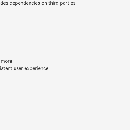
udes dependencies on third parties
d more
sistent user experience