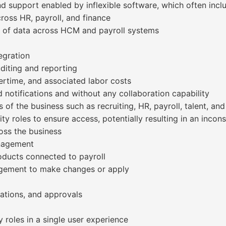
d support enabled by inflexible software, which often incl
cross HR, payroll, and finance
cy of data across HCM and payroll systems
egration
uditing and reporting
vertime, and associated labor costs
 notifications and without any collaboration capability
 of the business such as recruiting, HR, payroll, talent, an
ity roles to ensure access, potentially resulting in an incon
oss the business
anagement
roducts connected to payroll
gagement to make changes or apply
cations, and approvals
y roles in a single user experience