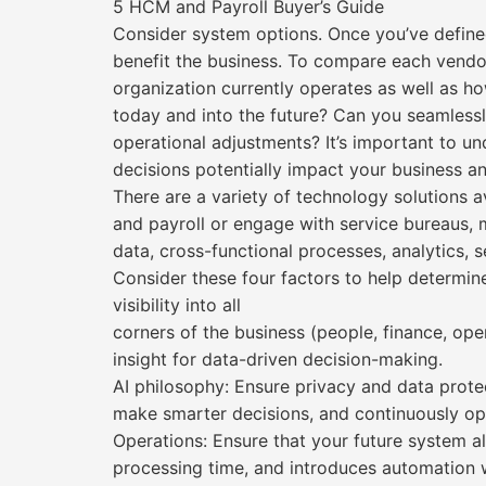
5 HCM and Payroll Buyer’s Guide
Consider system options. Once you’ve defined
benefit the business. To compare each vendo
organization currently operates as well as h
today and into the future? Can you seamless
operational adjustments? It’s important to 
decisions potentially impact your business a
There are a variety of technology solutions a
and payroll or engage with service bureaus, 
data, cross-functional processes, analytics,
Consider these four factors to help determin
visibility into all
corners of the business (people, finance, ope
insight for data-driven decision-making.
AI philosophy: Ensure privacy and data protec
make smarter decisions, and continuously opt
Operations: Ensure that your future system a
processing time, and introduces automation wh