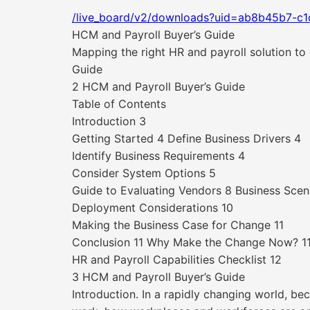
/live_board/v2/downloads?uid=ab8b45b7-c
HCM and Payroll Buyer’s Guide
Mapping the right HR and payroll solution to
Guide
2 HCM and Payroll Buyer’s Guide
Table of Contents
Introduction 3
Getting Started 4 Define Business Drivers 4
Identify Business Requirements 4
Consider System Options 5
Guide to Evaluating Vendors 8 Business Scen
Deployment Considerations 10
Making the Business Case for Change 11
Conclusion 11 Why Make the Change Now? 1
HR and Payroll Capabilities Checklist 12
3 HCM and Payroll Buyer’s Guide
Introduction. In a rapidly changing world, be