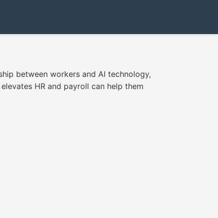
ship between workers and AI technology,
 elevates HR and payroll can help them