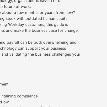
ology, organizations have a rare
e future of work.
ow about a few months or years from now?
ing stuck with outdated human capital
ing Workday customers, this guide is
eria, and make the business case for change.
R and payroll can be both overwhelming and
 technology can support your business
ng and validating the business challenges your
ement
aintaining compliance
kflow