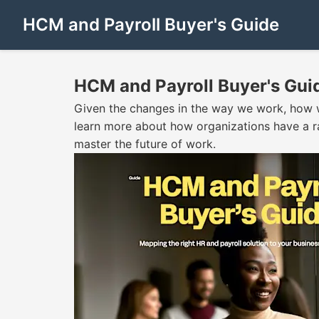
HCM and Payroll Buyer's Guide
HCM and Payroll Buyer's Gui
Given the changes in the way we work, how w
learn more about how organizations have a r
master the future of work.