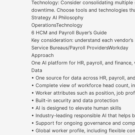
Technology: Consider consolidating multiple 
downtime. Choose tools and technologies that
Strategy AI Philosophy
OperationsTechnology
6 HCM and Payroll Buyer’s Guide
Key consideration: understand each vendor’s 
Service Bureaus/Payroll ProvidersWorkday
Approach
One AI platform for HR, payroll, and finance,
Data
• One source for data across HR, payroll, an
• Complete view of workforce head count, in
• Worker attributes such as position, job profi
• Built-in security and data protection
• AI is designed to elevate human skills
• Industry-leading responsible AI that helps
• Support for ongoing governance and comp
• Global worker profile, including flexible co