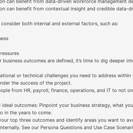
tion can benefit from data-driven workforce management dec
tion can benefit from contextual insight and credible data
consider both internal and external factors, such as:
ness
pressures
r business outcomes are defined, it’s time to dig deeper in
tional or technical challenges you need to address within 
inder the success of the project.
ple from HR, payroll, finance, operations, and IT to not o
 ideal outcomes: Pinpoint your business strategy, what you’
o in the years to come.
your top three outcomes and identify areas you want to av
internally. See our Persona Questions and Use Case Scenar