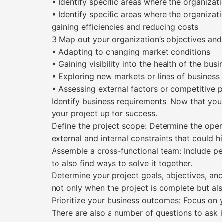
• Identify specific areas where the organiza
• Identify specific areas where the organiza
gaining efficiencies and reducing costs
3 Map out your organization’s objectives and 
• Adapting to changing market conditions
• Gaining visibility into the health of the busi
• Exploring new markets or lines of business
• Assessing external factors or competitive 
Identify business requirements. Now that you
your project up for success.
Define the project scope: Determine the opera
external and internal constraints that could h
Assemble a cross-functional team: Include peo
to also find ways to solve it together.
Determine your project goals, objectives, and
not only when the project is complete but als
Prioritize your business outcomes: Focus on 
There are also a number of questions to ask 