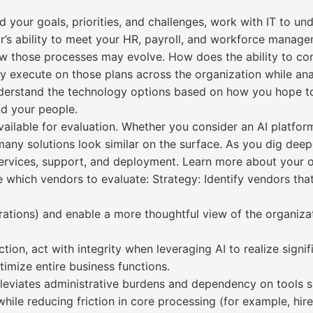
 your goals, priorities, and challenges, work with IT to u
r’s ability to meet your HR, payroll, and workforce manag
ow those processes may evolve. How does the ability to con
ly execute on those plans across the organization while a
understand the technology options based on how you hope t
nd your people.
vailable for evaluation. Whether you consider an AI platfo
many solutions look similar on the surface. As you dig dee
 services, support, and deployment. Learn more about your 
e which vendors to evaluate: Strategy: Identify vendors th
rations) and enable a more thoughtful view of the organiza
tion, act with integrity when leveraging AI to realize sign
imize entire business functions.
lleviates administrative burdens and dependency on tools 
ile reducing friction in core processing (for example, hire