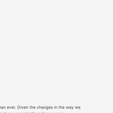
than ever. Given the changes in the way we