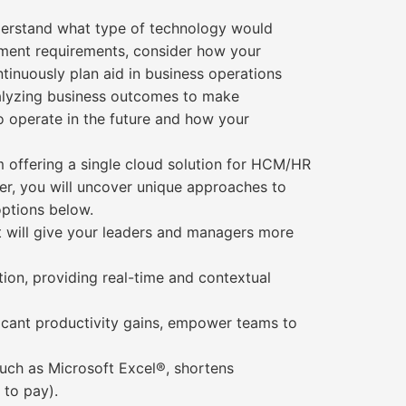
nderstand what type of technology would
ement requirements, consider how your
tinuously plan aid in business operations
nalyzing business outcomes to make
o operate in the future and how your
rm offering a single cloud solution for HCM/HR
per, you will uncover unique approaches to
options below.
at will give your leaders and managers more
tion, providing real-time and contextual
ificant productivity gains, empower teams to
such as Microsoft Excel®, shortens
 to pay).