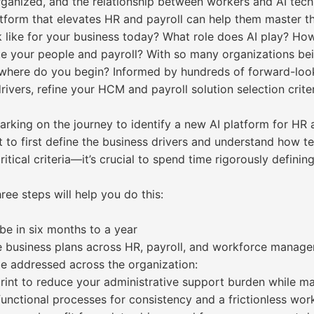
anized, and the relationship between workers and AI techn
tform that elevates HR and payroll can help them master th
k like for your business today? What role does AI play? H
ate your people and payroll? With so many organizations be
here do you begin? Informed by hundreds of forward-look
rivers, refine your HCM and payroll solution selection crit
barking on the journey to identify a new AI platform for H
ant to first define the business drivers and understand how
ritical criteria—it’s crucial to spend time rigorously defini
ree steps will help you do this:
be in six months to a year
e business plans across HR, payroll, and workforce manag
be addressed across the organization:
rint to reduce your administrative support burden while m
unctional processes for consistency and a frictionless wor