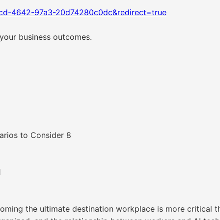
1cd-4642-97a3-20d74280c0dc&redirect=true
 your business outcomes.
arios to Consider 8
1
coming the ultimate destination workplace is more critical 