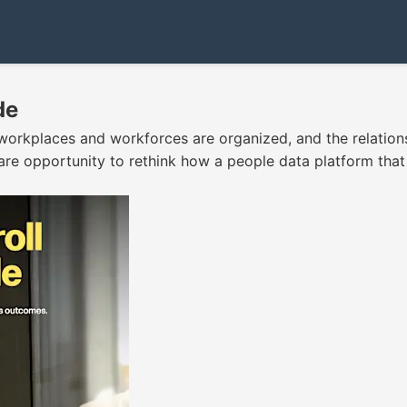
de
orkplaces and workforces are organized, and the relation
are opportunity to rethink how a people data platform that