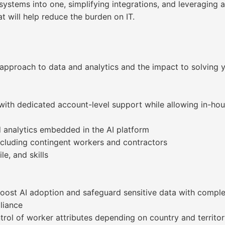
systems into one, simplifying integrations, and leveraging
 will help reduce the burden on IT.
approach to data and analytics and the impact to solving y
 with dedicated account-level support while allowing in-hou
d analytics embedded in the AI platform
cluding contingent workers and contractors
le, and skills
 boost AI adoption and safeguard sensitive data with compl
liance
ntrol of worker attributes depending on country and territo