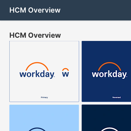
HCM Overview
HCM Overview