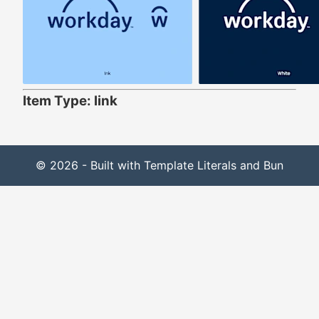
Item Type: link
© 2026 - Built with Template Literals and Bun