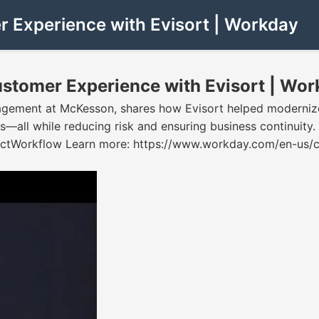
 Experience with Evisort | Workday
stomer Experience with Evisort | Wor
gagement at McKesson, shares how Evisort helped moderniz
ers—all while reducing risk and ensuring business contin
orkflow Learn more: https://www.workday.com/en-us/cus