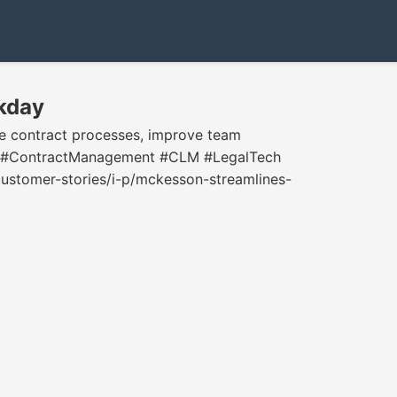
kday
e contract processes, improve team
uity. #ContractManagement #CLM #LegalTech
tomer-stories/i-p/mckesson-streamlines-