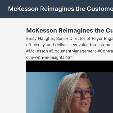
McKesson Reimagines the Customer
McKesson Reimagines the Cu
Emily Flaugher, Senior Director of Payer En
efficiency, and deliver new value to custom
#McKesson #DocumentManagement #ContractW
clm-with-ai-insights.html