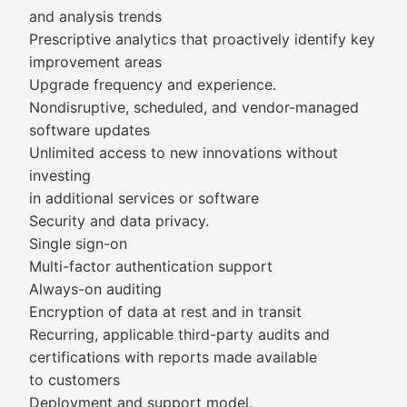
and analysis trends
Prescriptive analytics that proactively identify key
improvement areas
Upgrade frequency and experience.
Nondisruptive, scheduled, and vendor-managed
software updates
Unlimited access to new innovations without
investing
in additional services or software
Security and data privacy.
Single sign-on
Multi-factor authentication support
Always-on auditing
Encryption of data at rest and in transit
Recurring, applicable third-party audits and
certifications with reports made available
to customers
Deployment and support model.