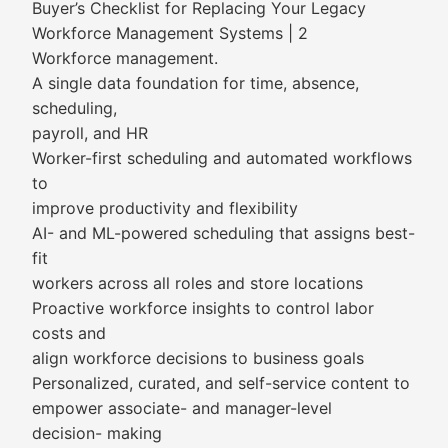
Buyer’s Checklist for Replacing Your Legacy
Workforce Management Systems | 2
Workforce management.
A single data foundation for time, absence,
scheduling,
payroll, and HR
Worker-first scheduling and automated workflows
to
improve productivity and flexibility
AI- and ML-powered scheduling that assigns best-
fit
workers across all roles and store locations
Proactive workforce insights to control labor
costs and
align workforce decisions to business goals
Personalized, curated, and self-service content to
empower associate- and manager-level
decision- making