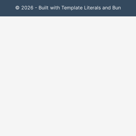
© 2026 - Built with Template Literals and Bun