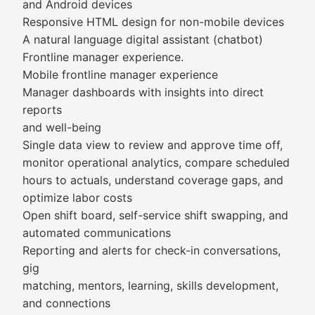
and Android devices
Responsive HTML design for non-mobile devices
A natural language digital assistant (chatbot)
Frontline manager experience.
Mobile frontline manager experience
Manager dashboards with insights into direct
reports
and well-being
Single data view to review and approve time off,
monitor operational analytics, compare scheduled
hours to actuals, understand coverage gaps, and
optimize labor costs
Open shift board, self-service shift swapping, and
automated communications
Reporting and alerts for check-in conversations,
gig
matching, mentors, learning, skills development,
and connections