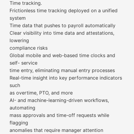
Time tracking.
Frictionless time tracking deployed on a unified
system
Time data that pushes to payroll automatically
Clear visibility into time data and attestations,
lowering
compliance risks
Global mobile and web-based time clocks and
self- service
time entry, eliminating manual entry processes
Real-time insight into key performance indicators
such
as overtime, PTO, and more
AI- and machine-learning-driven workflows,
automating
mass approvals and time-off requests while
flagging
anomalies that require manager attention