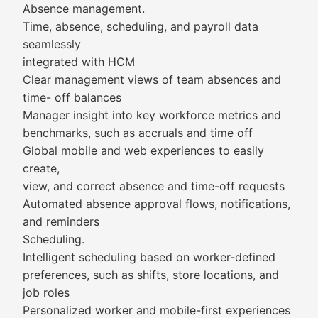
Absence management.
Time, absence, scheduling, and payroll data
seamlessly
integrated with HCM
Clear management views of team absences and
time- off balances
Manager insight into key workforce metrics and
benchmarks, such as accruals and time off
Global mobile and web experiences to easily
create,
view, and correct absence and time-off requests
Automated absence approval flows, notifications,
and reminders
Scheduling.
Intelligent scheduling based on worker-defined
preferences, such as shifts, store locations, and
job roles
Personalized worker and mobile-first experiences