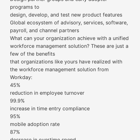
programs to
design, develop, and test new product features
Global ecosystem of advisory, services, software,
payroll, and channel partners
What can your organization achieve with a unified
workforce management solution? These are just a
few of the benefits
that organizations like yours have realized with
the workforce management solution from
Workday:
45%
reduction in employee turnover
99.9%
increase in time entry compliance
95%
mobile adoption rate
87%
decrease in overtime spend