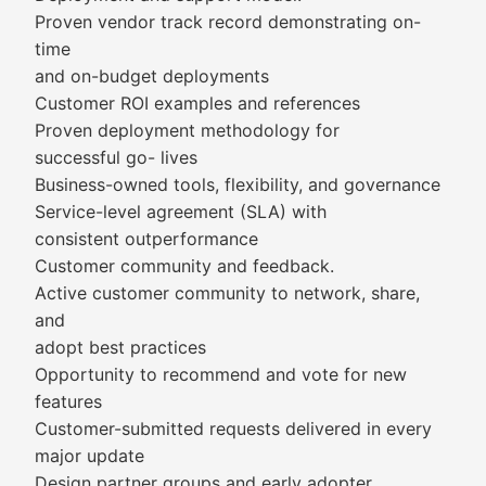
Proven vendor track record demonstrating on-
time
and on-budget deployments
Customer ROI examples and references
Proven deployment methodology for
successful go- lives
Business-owned tools, flexibility, and governance
Service-level agreement (SLA) with
consistent outperformance
Customer community and feedback.
Active customer community to network, share,
and
adopt best practices
Opportunity to recommend and vote for new
features
Customer-submitted requests delivered in every
major update
Design partner groups and early adopter