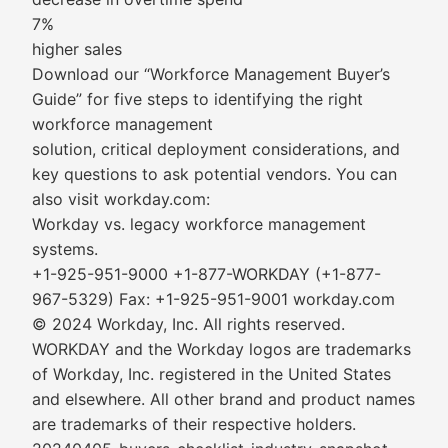
7%
higher sales
Download our “Workforce Management Buyer’s
Guide” for five steps to identifying the right
workforce management
solution, critical deployment considerations, and
key questions to ask potential vendors. You can
also visit workday.com:
Workday vs. legacy workforce management
systems.
+1-925-951-9000 +1-877-WORKDAY (+1-877-
967-5329) Fax: +1-925-951-9001 workday.com
© 2024 Workday, Inc. All rights reserved.
WORKDAY and the Workday logos are trademarks
of Workday, Inc. registered in the United States
and elsewhere. All other brand and product names
are trademarks of their respective holders.