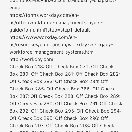
20240405-buyers-checklist-industry-snapshot-
enus
https://forms.workday.com/en-
us/other/workforce-management-buyers-
guide/form.html?step=step1_default
https://www.workday.com/en-
us/resources/comparison/workday-vs-legacy-
workforce-management-systems.html
http://workday.com
Check Box 218: Off Check Box 279: Off Check
Box 280: Off Check Box 281: Off Check Box 282:
Off Check Box 283: Off Check Box 284: Off
Check Box 285: Off Check Box 286: Off Check
Box 287: Off Check Box 288: Off Check Box 289:
Off Check Box 290: Off Check Box 291: Off Check
Box 292: Off Check Box 293: Off Check Box 294:
Off Check Box 295: Off Check Box 296: Off
Check Box 297: Off Check Box 298: Off Check