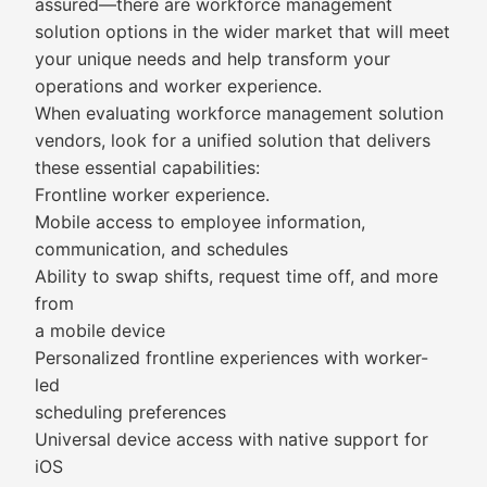
assured—there are workforce management
solution options in the wider market that will meet
your unique needs and help transform your
operations and worker experience.
When evaluating workforce management solution
vendors, look for a unified solution that delivers
these essential capabilities:
Frontline worker experience.
Mobile access to employee information,
communication, and schedules
Ability to swap shifts, request time off, and more
from
a mobile device
Personalized frontline experiences with worker-
led
scheduling preferences
Universal device access with native support for
iOS