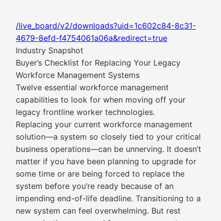
/live_board/v2/downloads?uid=1c602c84-8c31-
4679-8efd-f4754061a06a&redirect=true
Industry Snapshot
Buyer’s Checklist for Replacing Your Legacy
Workforce Management Systems
Twelve essential workforce management
capabilities to look for when moving off your
legacy frontline worker technologies.
Replacing your current workforce management
solution—a system so closely tied to your critical
business operations—can be unnerving. It doesn’t
matter if you have been planning to upgrade for
some time or are being forced to replace the
system before you’re ready because of an
impending end-of-life deadline. Transitioning to a
new system can feel overwhelming. But rest