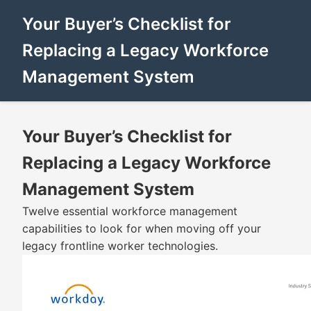
Your Buyer’s Checklist for
Replacing a Legacy Workforce
Management System
Your Buyer’s Checklist for
Replacing a Legacy Workforce
Management System
Twelve essential workforce management
capabilities to look for when moving off your
legacy frontline worker technologies.