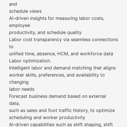
and
schedule views
AI-driven insights for measuring labor costs,
employee
productivity, and schedule quality
Labor cost transparency via seamless connections
to
unified time, absence, HCM, and workforce data
Labor optimization.
Intelligent labor and demand matching that aligns
worker skills, preferences, and availability to
changing
labor needs
Forecast business demand based on external
data,
such as sales and foot traffic history, to optimize
scheduling and worker productivity
AI-driven capabilities such as shift shaping, shift