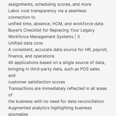
assignments, scheduling scores, and more
Labor cost transparency via a seamless
connection to
unified time, absence, HCM, and workforce data
Buyer’s Checklist for Replacing Your Legacy
Workforce Management Systems | 3
Unified data core.
A consistent, accurate data source for HR, payroll,
finance, and operations
All applications based on a single source of data,
bringing in third-party data, such as POS sales
and
customer satisfaction scores
Transactions are immediately reflected in all areas
of
the business with no need for data reconciliation
Augmented analytics highlighting business
anomalies