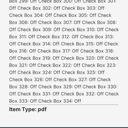
Box 299: Off Check Box 300: Off Check Box 301:
Off Check Box 302: Off Check Box 303: Off
Check Box 304: Off Check Box 305: Off Check
Box 306: Off Check Box 307: Off Check Box 308:
Off Check Box 309: Off Check Box 310: Off Check
Box 311: Off Check Box 312: Off Check Box 313:
Off Check Box 314: Off Check Box 315: Off Check
Box 316: Off Check Box 317: Off Check Box 318:
Off Check Box 319: Off Check Box 320: Off Check
Box 321: Off Check Box 322: Off Check Box 323:
Off Check Box 324: Off Check Box 325: Off
Check Box 326: Off Check Box 327: Off Check
Box 328: Off Check Box 329: Off Check Box 330:
Off Check Box 331: Off Check Box 332: Off Check
Box 333: Off Check Box 334: Off
Item Type: pdf