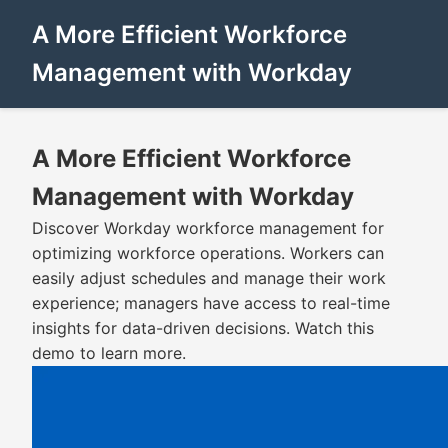
A More Efficient Workforce
Management with Workday
A More Efficient Workforce
Management with Workday
Discover Workday workforce management for
optimizing workforce operations. Workers can
easily adjust schedules and manage their work
experience; managers have access to real-time
insights for data-driven decisions. Watch this
demo to learn more.