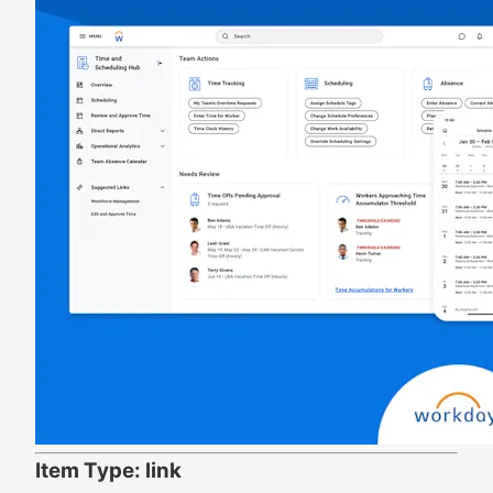
Item Type: link