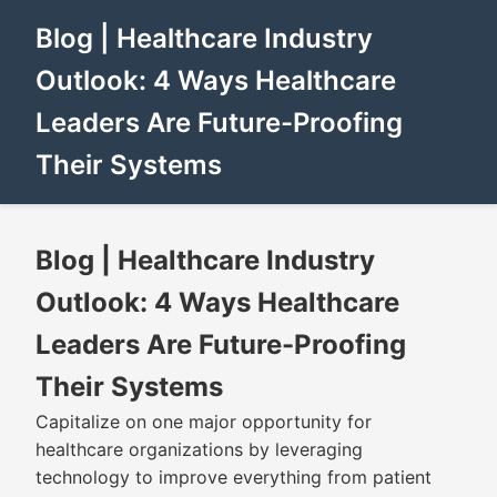
Blog | Healthcare Industry
Outlook: 4 Ways Healthcare
Leaders Are Future-Proofing
Their Systems
Blog | Healthcare Industry
Outlook: 4 Ways Healthcare
Leaders Are Future-Proofing
Their Systems
Capitalize on one major opportunity for
healthcare organizations by leveraging
technology to improve everything from patient