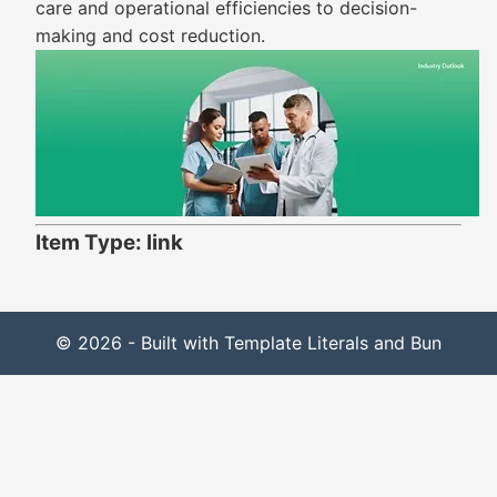
care and operational efficiencies to decision-
making and cost reduction.
Item Type: link
© 2026 - Built with Template Literals and Bun