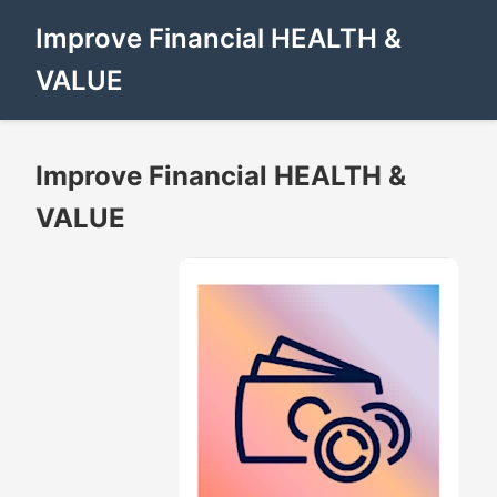
Improve Financial HEALTH &
VALUE
Improve Financial HEALTH &
VALUE