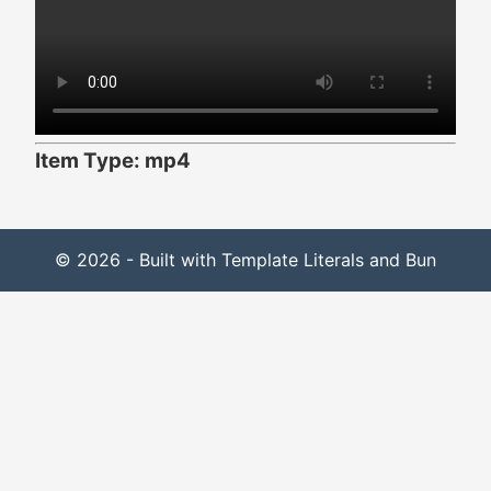
Item Type: mp4
© 2026 - Built with Template Literals and Bun