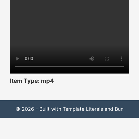
Item Type: mp4
© 2026 - Built with Template Literals and Bun