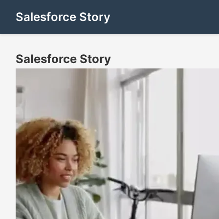
Salesforce Story
Salesforce Story