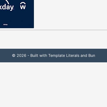
© 2026 - Built with Template Literals and Bun