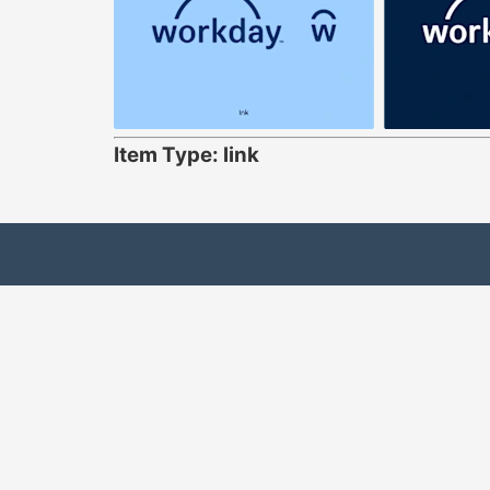
Item Type: link