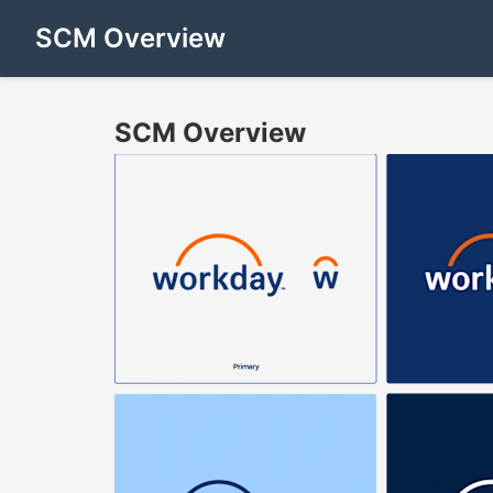
SCM Overview
SCM Overview