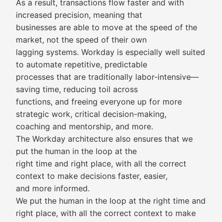
As a result, transactions flow faster and with
increased precision, meaning that
businesses are able to move at the speed of the
market, not the speed of their own
lagging systems. Workday is especially well suited
to automate repetitive, predictable
processes that are traditionally labor-intensive—
saving time, reducing toil across
functions, and freeing everyone up for more
strategic work, critical decision-making,
coaching and mentorship, and more.
The Workday architecture also ensures that we
put the human in the loop at the
right time and right place, with all the correct
context to make decisions faster, easier,
and more informed.
We put the human in the loop at the right time and
right place, with all the correct context to make