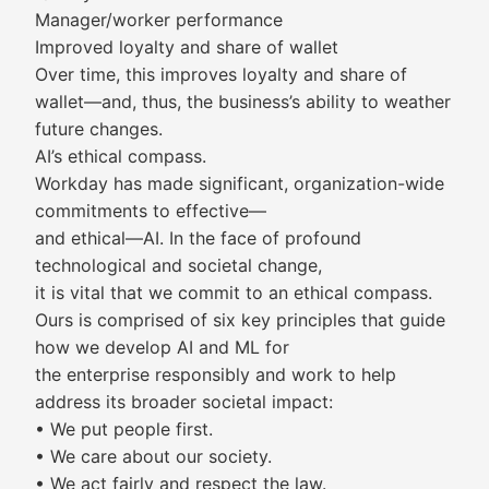
Manager/worker performance
Improved loyalty and share of wallet
Over time, this improves loyalty and share of
wallet—and, thus, the business’s ability to weather
future changes.
AI’s ethical compass.
Workday has made significant, organization-wide
commitments to effective—
and ethical—AI. In the face of profound
technological and societal change,
it is vital that we commit to an ethical compass.
Ours is comprised of six key principles that guide
how we develop AI and ML for
the enterprise responsibly and work to help
address its broader societal impact:
• We put people first.
• We care about our society.
• We act fairly and respect the law.