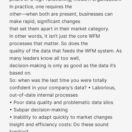
In practice, one requires the
other—when both are present, businesses can
make rapid, significant changes
that set them apart in their market category.
In other words, it isn’t just the core WFM
processes that matter. So does the
quality of the data that feeds the WFM system. As
many leaders know all too well,
decision-making is only as good as the data it’s
based on.
So: when was the last time you were totally
confident in your company’s data? • Laborious,
out-of-date internal processes
• Poor data quality and problematic data silos
• Subpar decision-making
• Inability to adapt quickly to market changes
Insight and efficiency costs: Do these sound
familiar?