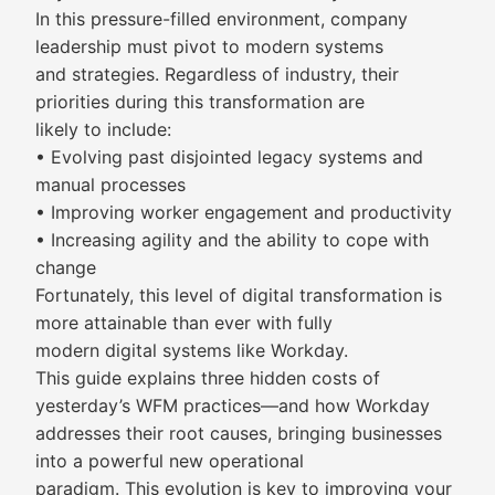
In this pressure-filled environment, company
leadership must pivot to modern systems
and strategies. Regardless of industry, their
priorities during this transformation are
likely to include:
• Evolving past disjointed legacy systems and
manual processes
• Improving worker engagement and productivity
• Increasing agility and the ability to cope with
change
Fortunately, this level of digital transformation is
more attainable than ever with fully
modern digital systems like Workday.
This guide explains three hidden costs of
yesterday’s WFM practices—and how Workday
addresses their root causes, bringing businesses
into a powerful new operational
paradigm. This evolution is key to improving your