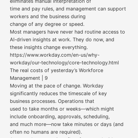
eliminates manual interpretation of
time and pay rules, and management can support
workers and the business during
change of any degree or speed.
Most managers have never had routine access to
AI-driven insights at work. They do now, and
these insights change everything.
https://www.workday.com/en-us/why-
workday/our-technology/core-technology.html
The real costs of yesterday’s Workforce
Management | 9
Moving at the pace of change. Workday
significantly reduces the timescale of key
business processes. Operations that
used to take months or weeks—which might
include onboarding, approvals, scheduling,
and much more—now take minutes or days (and
often no humans are required).