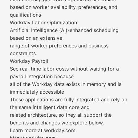
based on worker availability, preferences, and
qualifications
Workday Labor Optimization
Artificial Intelligence (AI)-enhanced scheduling
based on an extensive
range of worker preferences and business
constraints
Workday Payroll
See real-time labor costs without waiting for a
payroll integration because
all of the Workday data exists in memory and is
immediately accessible
These applications are fully integrated and rely on
the same intelligent data core and
related architecture, so they all support the
benefits and changes we explore below.
Learn more at workday.com.