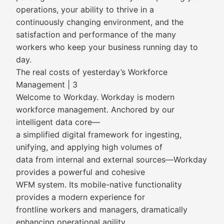
operations, your ability to thrive in a
continuously changing environment, and the
satisfaction and performance of the many
workers who keep your business running day to
day.
The real costs of yesterday’s Workforce
Management | 3
Welcome to Workday. Workday is modern
workforce management. Anchored by our
intelligent data core—
a simplified digital framework for ingesting,
unifying, and applying high volumes of
data from internal and external sources—Workday
provides a powerful and cohesive
WFM system. Its mobile-native functionality
provides a modern experience for
frontline workers and managers, dramatically
enhancing operational agility.