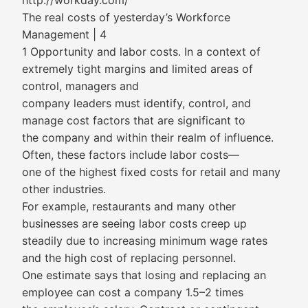
http://workday.com/
The real costs of yesterday’s Workforce
Management | 4
1 Opportunity and labor costs. In a context of
extremely tight margins and limited areas of
control, managers and
company leaders must identify, control, and
manage cost factors that are significant to
the company and within their realm of influence.
Often, these factors include labor costs—
one of the highest fixed costs for retail and many
other industries.
For example, restaurants and many other
businesses are seeing labor costs creep up
steadily due to increasing minimum wage rates
and the high cost of replacing personnel.
One estimate says that losing and replacing an
employee can cost a company 1.5–2 times