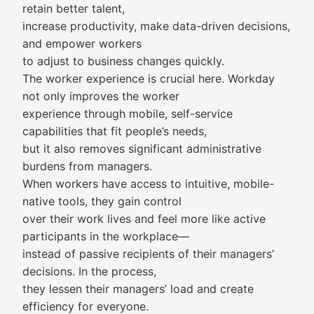
retain better talent,
increase productivity, make data-driven decisions,
and empower workers
to adjust to business changes quickly.
The worker experience is crucial here. Workday
not only improves the worker
experience through mobile, self-service
capabilities that fit people’s needs,
but it also removes significant administrative
burdens from managers.
When workers have access to intuitive, mobile-
native tools, they gain control
over their work lives and feel more like active
participants in the workplace—
instead of passive recipients of their managers’
decisions. In the process,
they lessen their managers’ load and create
efficiency for everyone.