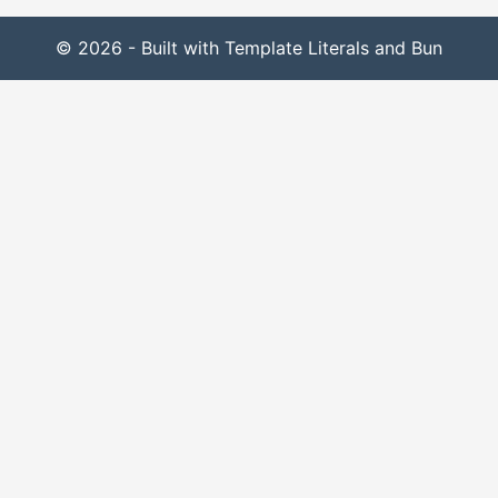
© 2026 - Built with Template Literals and Bun