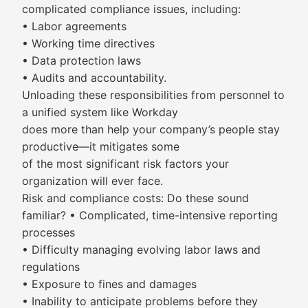
complicated compliance issues, including:
• Labor agreements
• Working time directives
• Data protection laws
• Audits and accountability.
Unloading these responsibilities from personnel to
a unified system like Workday
does more than help your company’s people stay
productive—it mitigates some
of the most significant risk factors your
organization will ever face.
Risk and compliance costs: Do these sound
familiar? • Complicated, time-intensive reporting
processes
• Difficulty managing evolving labor laws and
regulations
• Exposure to fines and damages
• Inability to anticipate problems before they