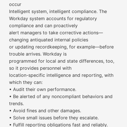
occur
Intelligent system, intelligent compliance. The
Workday system accounts for regulatory
compliance and can proactively
alert managers to take corrective actions—
changing antiquated internal policies
or updating recordkeeping, for example—before
trouble arrives. Workday is
programmed for local and state differences, too,
so it provides personnel with
location-specific intelligence and reporting, with
which they can:
• Audit their own performance.
• Be alerted of any noncompliant behaviors and
trends.
• Avoid fines and other damages.
• Solve small issues before they escalate.
• Fulfill reporting obligations fast and reliably.