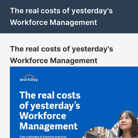
The real costs of yesterday's
Workforce Management
The real costs of yesterday's
Workforce Management