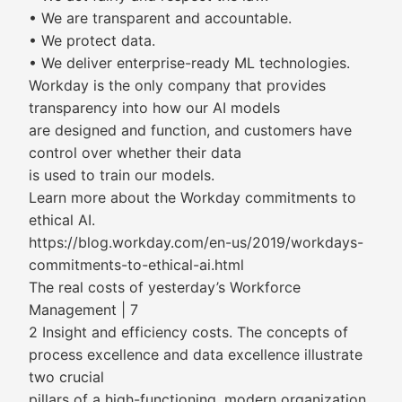
• We are transparent and accountable.
• We protect data.
• We deliver enterprise-ready ML technologies.
Workday is the only company that provides
transparency into how our AI models
are designed and function, and customers have
control over whether their data
is used to train our models.
Learn more about the Workday commitments to
ethical AI.
https://blog.workday.com/en-us/2019/workdays-
commitments-to-ethical-ai.html
The real costs of yesterday’s Workforce
Management | 7
2 Insight and efficiency costs. The concepts of
process excellence and data excellence illustrate
two crucial
pillars of a high-functioning, modern organization.