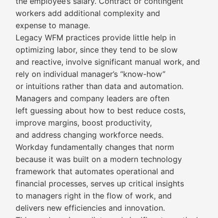
the employee’s salary. Contract or contingent
workers add additional complexity and
expense to manage.
Legacy WFM practices provide little help in
optimizing labor, since they tend to be slow
and reactive, involve significant manual work, and
rely on individual manager’s “know-how”
or intuitions rather than data and automation.
Managers and company leaders are often
left guessing about how to best reduce costs,
improve margins, boost productivity,
and address changing workforce needs.
Workday fundamentally changes that norm
because it was built on a modern technology
framework that automates operational and
financial processes, serves up critical insights
to managers right in the flow of work, and
delivers new efficiencies and innovation.