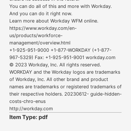
You can do all of this and more with Workday.
And you can do it right now.
Learn more about Workday WFM online.
https://www.workday.com/en-
us/products/workforce-
management/overview.html
+1-925-951-9000 +1-877-WORKDAY (+1-877-
967-5329) Fax: +1-925-951-9001 workday.com
© 2023 Workday, Inc. All rights reserved.
WORKDAY and the Workday logos are trademarks
of Workday, Inc. All other brand and product
names are trademarks or registered trademarks of
their respective holders. 20230612- guide-hidden-
costs-chro-enus
http://workday.com
Item Type: pdf