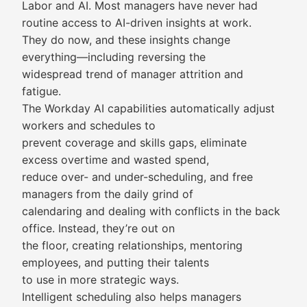
Labor and AI. Most managers have never had
routine access to AI-driven insights at work.
They do now, and these insights change
everything—including reversing the
widespread trend of manager attrition and
fatigue.
The Workday AI capabilities automatically adjust
workers and schedules to
prevent coverage and skills gaps, eliminate
excess overtime and wasted spend,
reduce over- and under-scheduling, and free
managers from the daily grind of
calendaring and dealing with conflicts in the back
office. Instead, they’re out on
the floor, creating relationships, mentoring
employees, and putting their talents
to use in more strategic ways.
Intelligent scheduling also helps managers