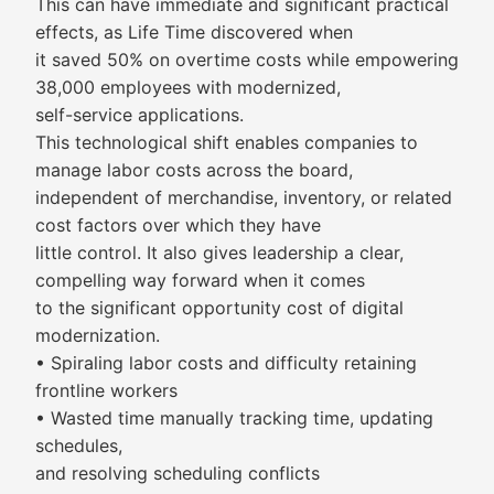
This can have immediate and significant practical
effects, as Life Time discovered when
it saved 50% on overtime costs while empowering
38,000 employees with modernized,
self-service applications.
This technological shift enables companies to
manage labor costs across the board,
independent of merchandise, inventory, or related
cost factors over which they have
little control. It also gives leadership a clear,
compelling way forward when it comes
to the significant opportunity cost of digital
modernization.
• Spiraling labor costs and difficulty retaining
frontline workers
• Wasted time manually tracking time, updating
schedules,
and resolving scheduling conflicts