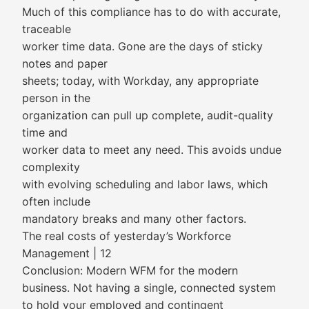
Much of this compliance has to do with accurate,
traceable
worker time data. Gone are the days of sticky
notes and paper
sheets; today, with Workday, any appropriate
person in the
organization can pull up complete, audit-quality
time and
worker data to meet any need. This avoids undue
complexity
with evolving scheduling and labor laws, which
often include
mandatory breaks and many other factors.
The real costs of yesterday’s Workforce
Management | 12
Conclusion: Modern WFM for the modern
business. Not having a single, connected system
to hold your employed and contingent