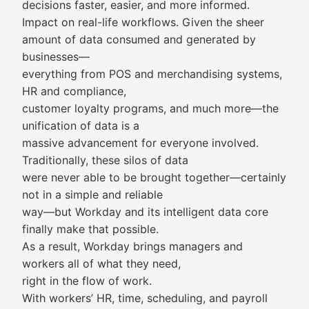
decisions faster, easier, and more informed.
Impact on real-life workflows. Given the sheer
amount of data consumed and generated by
businesses—
everything from POS and merchandising systems,
HR and compliance,
customer loyalty programs, and much more—the
unification of data is a
massive advancement for everyone involved.
Traditionally, these silos of data
were never able to be brought together—certainly
not in a simple and reliable
way—but Workday and its intelligent data core
finally make that possible.
As a result, Workday brings managers and
workers all of what they need,
right in the flow of work.
With workers’ HR, time, scheduling, and payroll