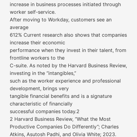
increase in business processes initiated through
worker self-service.
After moving to Workday, customers see an
average
612% Current research also shows that companies
increase their economic
performance when they invest in their talent, from
frontline workers to the
C-suite. As noted by the Harvard Business Review,
investing in the “intangibles,”
such as the worker experience and professional
development, brings very
tangible financial benefits and is a signature
characteristic of financially
successful companies today.2
2 Harvard Business Review, “What the Most
Productive Companies Do Differently”; Charles
Atkins, Asutosh Padhi, and Olivia White; 2023.