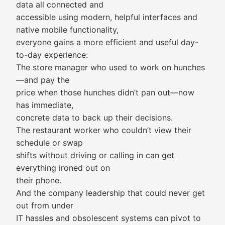
data all connected and
accessible using modern, helpful interfaces and
native mobile functionality,
everyone gains a more efficient and useful day-
to-day experience:
The store manager who used to work on hunches
—and pay the
price when those hunches didn’t pan out—now
has immediate,
concrete data to back up their decisions.
The restaurant worker who couldn’t view their
schedule or swap
shifts without driving or calling in can get
everything ironed out on
their phone.
And the company leadership that could never get
out from under
IT hassles and obsolescent systems can pivot to