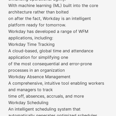
With machine learning (ML) built into the core
architecture rather than bolted
on after the fact, Workday is an intelligent
platform ready for tomorrow.
Workday has developed a range of WFM
applications, including:
Workday Time Tracking
A cloud-based, global time and attendance
application for simplifying one
of the most consequential and error-prone
processes in an organization
Workday Absence Management
A comprehensive, intuitive tool enabling workers
and managers to track
time off, absences, accruals, and more
Workday Scheduling
An intelligent scheduling system that
automatically generates optimized schedules