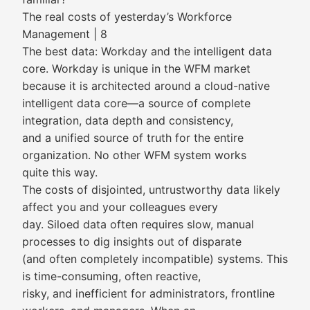
The real costs of yesterday’s Workforce
Management | 8
The best data: Workday and the intelligent data
core. Workday is unique in the WFM market
because it is architected around a cloud-native
intelligent data core—a source of complete
integration, data depth and consistency,
and a unified source of truth for the entire
organization. No other WFM system works
quite this way.
The costs of disjointed, untrustworthy data likely
affect you and your colleagues every
day. Siloed data often requires slow, manual
processes to dig insights out of disparate
(and often completely incompatible) systems. This
is time-consuming, often reactive,
risky, and inefficient for administrators, frontline