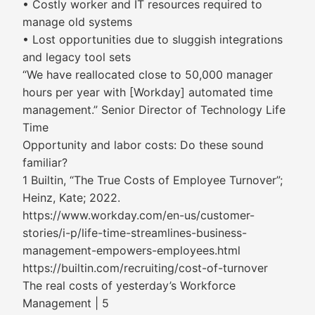
• Costly worker and IT resources required to
manage old systems
• Lost opportunities due to sluggish integrations
and legacy tool sets
“We have reallocated close to 50,000 manager
hours per year with [Workday] automated time
management.” Senior Director of Technology Life
Time
Opportunity and labor costs: Do these sound
familiar?
1 Builtin, “The True Costs of Employee Turnover”;
Heinz, Kate; 2022.
https://www.workday.com/en-us/customer-
stories/i-p/life-time-streamlines-business-
management-empowers-employees.html
https://builtin.com/recruiting/cost-of-turnover
The real costs of yesterday’s Workforce
Management | 5