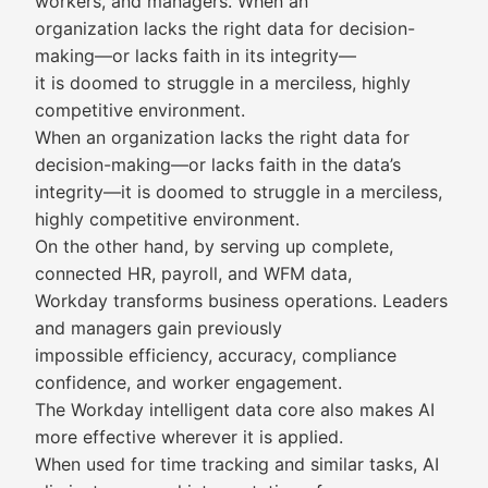
workers, and managers. When an
organization lacks the right data for decision-
making—or lacks faith in its integrity—
it is doomed to struggle in a merciless, highly
competitive environment.
When an organization lacks the right data for
decision-making—or lacks faith in the data’s
integrity—it is doomed to struggle in a merciless,
highly competitive environment.
On the other hand, by serving up complete,
connected HR, payroll, and WFM data,
Workday transforms business operations. Leaders
and managers gain previously
impossible efficiency, accuracy, compliance
confidence, and worker engagement.
The Workday intelligent data core also makes AI
more effective wherever it is applied.
When used for time tracking and similar tasks, AI