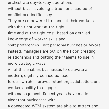
orchestrate day-to-day operations
without bias—avoiding a traditional source of
conflict and inefficiency.
They are empowered to connect their workers
with the right work at the right
time and at the right cost, based on detailed
knowledge of worker skills and
shift preferences—not personal hunches or favors.
Instead, managers are out on the floor, creating
relationships and putting their talents to use in
more strategic ways.
All of this enables businesses to cultivate a
modern, digitally connected labor
force—which improves retention, satisfaction, and
workers’ ability to engage
with management. Recent years have made it
clear that businesses with
a connected WFM system are able to attract and