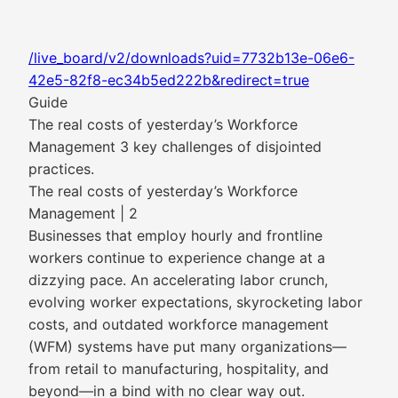
/live_board/v2/downloads?uid=7732b13e-06e6-
42e5-82f8-ec34b5ed222b&redirect=true
Guide
The real costs of yesterday’s Workforce
Management 3 key challenges of disjointed
practices.
The real costs of yesterday’s Workforce
Management | 2
Businesses that employ hourly and frontline
workers continue to experience change at a
dizzying pace. An accelerating labor crunch,
evolving worker expectations, skyrocketing labor
costs, and outdated workforce management
(WFM) systems have put many organizations—
from retail to manufacturing, hospitality, and
beyond—in a bind with no clear way out.