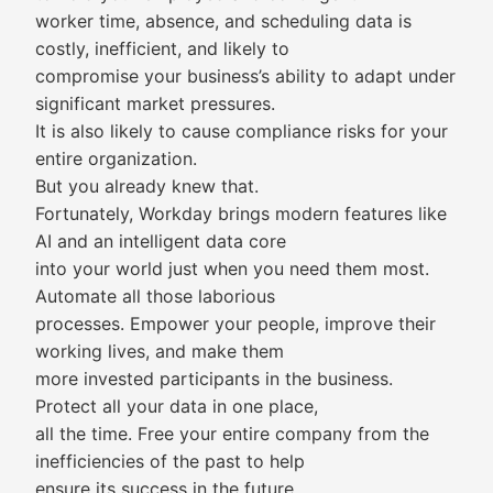
worker time, absence, and scheduling data is
costly, inefficient, and likely to
compromise your business’s ability to adapt under
significant market pressures.
It is also likely to cause compliance risks for your
entire organization.
But you already knew that.
Fortunately, Workday brings modern features like
AI and an intelligent data core
into your world just when you need them most.
Automate all those laborious
processes. Empower your people, improve their
working lives, and make them
more invested participants in the business.
Protect all your data in one place,
all the time. Free your entire company from the
inefficiencies of the past to help
ensure its success in the future.