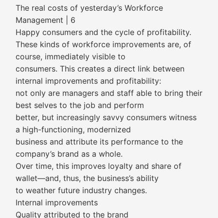
The real costs of yesterday’s Workforce
Management | 6
Happy consumers and the cycle of profitability.
These kinds of workforce improvements are, of
course, immediately visible to
consumers. This creates a direct link between
internal improvements and profitability:
not only are managers and staff able to bring their
best selves to the job and perform
better, but increasingly savvy consumers witness
a high-functioning, modernized
business and attribute its performance to the
company’s brand as a whole.
Over time, this improves loyalty and share of
wallet—and, thus, the business’s ability
to weather future industry changes.
Internal improvements
Quality attributed to the brand