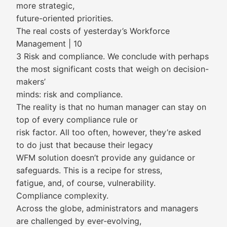
more strategic,
future-oriented priorities.
The real costs of yesterday’s Workforce
Management | 10
3 Risk and compliance. We conclude with perhaps
the most significant costs that weigh on decision-
makers’
minds: risk and compliance.
The reality is that no human manager can stay on
top of every compliance rule or
risk factor. All too often, however, they’re asked
to do just that because their legacy
WFM solution doesn’t provide any guidance or
safeguards. This is a recipe for stress,
fatigue, and, of course, vulnerability.
Compliance complexity.
Across the globe, administrators and managers
are challenged by ever-evolving,