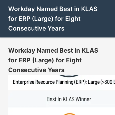
Workday Named Best in KLAS
for ERP (Large) for Eight
Consecutive Years
Workday Named Best in KLAS
for ERP (Large) for Eight
Consecutive Years