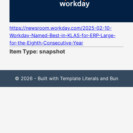
https://newsroom.workday.com/2025-02-10-
Workday-Named-Best-in-KLAS-for-ERP-Large-
for-the-Eighth-Consecutive-Year
Item Type: snapshot
© 2026 - Built with Template Literals and Bun