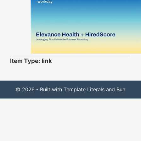
Item Type: link
© 2026 - Built with Template Literals and Bun