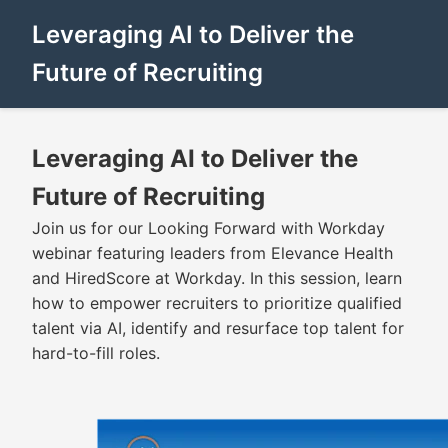
Leveraging AI to Deliver the
Future of Recruiting
Leveraging AI to Deliver the
Future of Recruiting
Join us for our Looking Forward with Workday
webinar featuring leaders from Elevance Health
and HiredScore at Workday. In this session, learn
how to empower recruiters to prioritize qualified
talent via AI, identify and resurface top talent for
hard-to-fill roles.