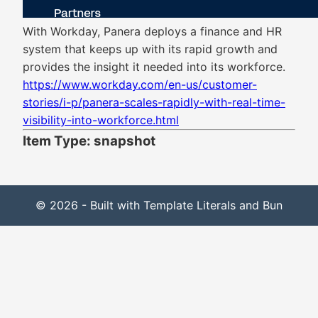
With Workday, Panera deploys a finance and HR
system that keeps up with its rapid growth and
provides the insight it needed into its workforce.
https://www.workday.com/en-us/customer-
stories/i-p/panera-scales-rapidly-with-real-time-
visibility-into-workforce.html
Item Type: snapshot
© 2026 - Built with Template Literals and Bun