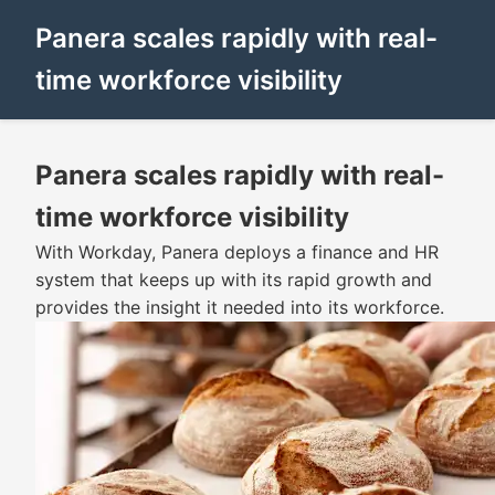
Panera scales rapidly with real-
time workforce visibility
Panera scales rapidly with real-
time workforce visibility
With Workday, Panera deploys a finance and HR
system that keeps up with its rapid growth and
provides the insight it needed into its workforce.