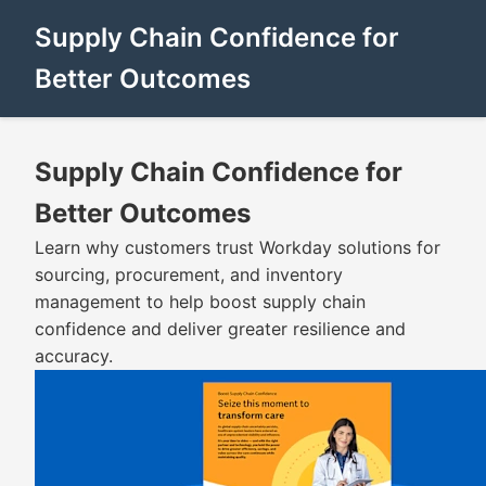
Supply Chain Confidence for
Better Outcomes
Supply Chain Confidence for
Better Outcomes
Learn why customers trust Workday solutions for
sourcing, procurement, and inventory
management to help boost supply chain
confidence and deliver greater resilience and
accuracy.