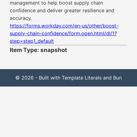
management to help boost supply chain
confidence and deliver greater resilience and
accuracy.
https://forms.workday.com/en-us/other/boost-
supply-chain-confidence/form.open.html/dl/1?
step=step1_default
Item Type: snapshot
© 2026 - Built with Template Literals and Bun