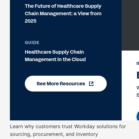
Learn why customers trust Workday solutions for
sourcing, procurement, and inventory