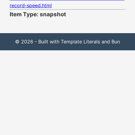
record-speed.html
Item Type: snapshot
© 2026 - Built with Template Literals and Bun