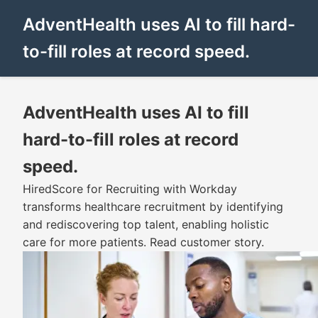
AdventHealth uses AI to fill hard-
to-fill roles at record speed.
AdventHealth uses AI to fill
hard-to-fill roles at record
speed.
HiredScore for Recruiting with Workday
transforms healthcare recruitment by identifying
and rediscovering top talent, enabling holistic
care for more patients. Read customer story.