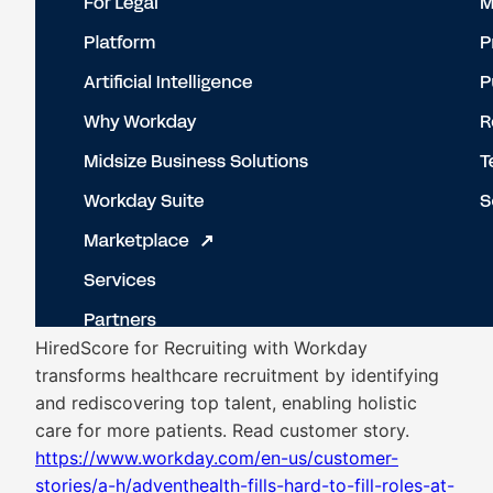
HiredScore for Recruiting with Workday
transforms healthcare recruitment by identifying
and rediscovering top talent, enabling holistic
care for more patients. Read customer story.
https://www.workday.com/en-us/customer-
stories/a-h/adventhealth-fills-hard-to-fill-roles-at-