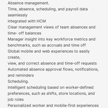
Absence management.
Time, absence, scheduling, and payroll data
seamlessly
integrated with HCM
Clear management views of team absences and
time- off balances
Manager insight into key workforce metrics and
benchmarks, such as accruals and time off
Global mobile and web experiences to easily
create,
view, and correct absence and time-off requests
Automated absence approval flows, notifications,
and reminders
Scheduling.
Intelligent scheduling based on worker-defined
preferences, such as shifts, store locations, and
job roles
Personalized worker and mobile-first experiences