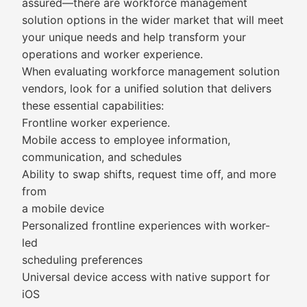
assured—there are workforce management
solution options in the wider market that will meet
your unique needs and help transform your
operations and worker experience.
When evaluating workforce management solution
vendors, look for a unified solution that delivers
these essential capabilities:
Frontline worker experience.
Mobile access to employee information,
communication, and schedules
Ability to swap shifts, request time off, and more
from
a mobile device
Personalized frontline experiences with worker-
led
scheduling preferences
Universal device access with native support for
iOS