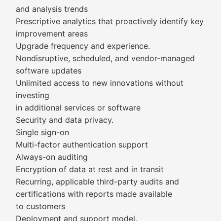
and analysis trends
Prescriptive analytics that proactively identify key
improvement areas
Upgrade frequency and experience.
Nondisruptive, scheduled, and vendor-managed
software updates
Unlimited access to new innovations without
investing
in additional services or software
Security and data privacy.
Single sign-on
Multi-factor authentication support
Always-on auditing
Encryption of data at rest and in transit
Recurring, applicable third-party audits and
certifications with reports made available
to customers
Deployment and support model.