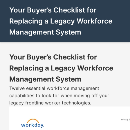
Your Buyer’s Checklist for
Replacing a Legacy Workforce
Management System
Your Buyer’s Checklist for
Replacing a Legacy Workforce
Management System
Twelve essential workforce management
capabilities to look for when moving off your
legacy frontline worker technologies.