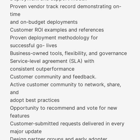
Proven vendor track record demonstrating on-
time
and on-budget deployments
Customer ROI examples and references
Proven deployment methodology for
successful go- lives
Business-owned tools, flexibility, and governance
Service-level agreement (SLA) with
consistent outperformance
Customer community and feedback.
Active customer community to network, share,
and
adopt best practices
Opportunity to recommend and vote for new
features
Customer-submitted requests delivered in every
major update
Design partner groups and early adopter