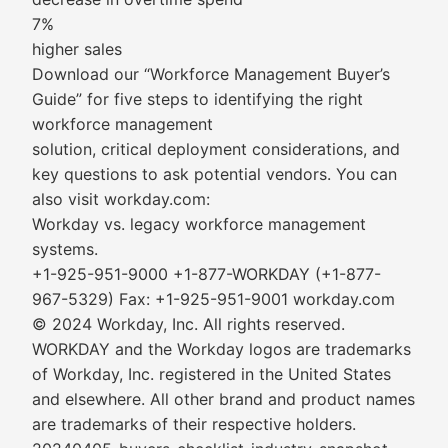
7%
higher sales
Download our “Workforce Management Buyer’s
Guide” for five steps to identifying the right
workforce management
solution, critical deployment considerations, and
key questions to ask potential vendors. You can
also visit workday.com:
Workday vs. legacy workforce management
systems.
+1-925-951-9000 +1-877-WORKDAY (+1-877-
967-5329) Fax: +1-925-951-9001 workday.com
© 2024 Workday, Inc. All rights reserved.
WORKDAY and the Workday logos are trademarks
of Workday, Inc. registered in the United States
and elsewhere. All other brand and product names
are trademarks of their respective holders.