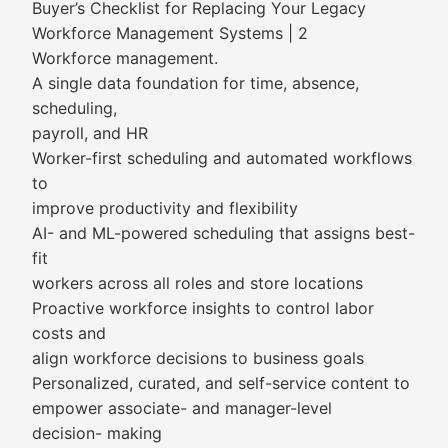
Buyer’s Checklist for Replacing Your Legacy
Workforce Management Systems | 2
Workforce management.
A single data foundation for time, absence,
scheduling,
payroll, and HR
Worker-first scheduling and automated workflows
to
improve productivity and flexibility
AI- and ML-powered scheduling that assigns best-
fit
workers across all roles and store locations
Proactive workforce insights to control labor
costs and
align workforce decisions to business goals
Personalized, curated, and self-service content to
empower associate- and manager-level
decision- making