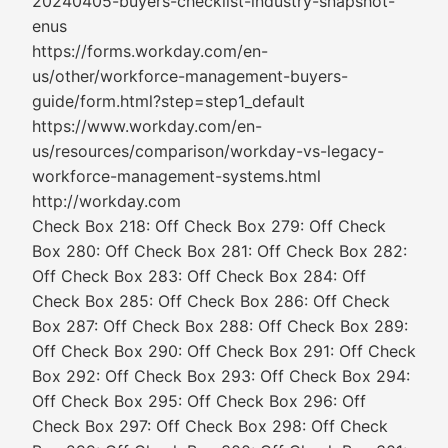
20240405-buyers-checklist-industry-snapshot-
enus
https://forms.workday.com/en-
us/other/workforce-management-buyers-
guide/form.html?step=step1_default
https://www.workday.com/en-
us/resources/comparison/workday-vs-legacy-
workforce-management-systems.html
http://workday.com
Check Box 218: Off Check Box 279: Off Check
Box 280: Off Check Box 281: Off Check Box 282:
Off Check Box 283: Off Check Box 284: Off
Check Box 285: Off Check Box 286: Off Check
Box 287: Off Check Box 288: Off Check Box 289:
Off Check Box 290: Off Check Box 291: Off Check
Box 292: Off Check Box 293: Off Check Box 294:
Off Check Box 295: Off Check Box 296: Off
Check Box 297: Off Check Box 298: Off Check