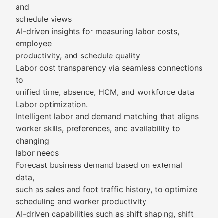
and
schedule views
AI-driven insights for measuring labor costs,
employee
productivity, and schedule quality
Labor cost transparency via seamless connections
to
unified time, absence, HCM, and workforce data
Labor optimization.
Intelligent labor and demand matching that aligns
worker skills, preferences, and availability to
changing
labor needs
Forecast business demand based on external
data,
such as sales and foot traffic history, to optimize
scheduling and worker productivity
AI-driven capabilities such as shift shaping, shift