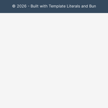
© 2026 - Built with Template Literals and Bun