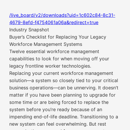
/live_board/v2/downloads?uid=1c602c84-8c31-
4679-8efd-f4754061a06a&redirect=true
Industry Snapshot
Buyer’s Checklist for Replacing Your Legacy
Workforce Management Systems
Twelve essential workforce management
capabilities to look for when moving off your
legacy frontline worker technologies.
Replacing your current workforce management
solution—a system so closely tied to your critical
business operations—can be unnerving. It doesn’t
matter if you have been planning to upgrade for
some time or are being forced to replace the
system before you’re ready because of an
impending end-of-life deadline. Transitioning to a
new system can feel overwhelming. But rest