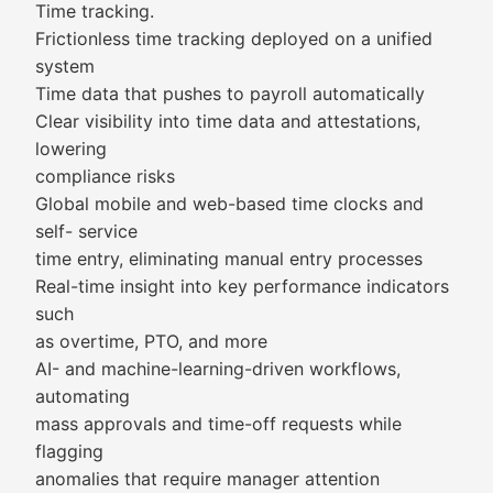
Time tracking.
Frictionless time tracking deployed on a unified
system
Time data that pushes to payroll automatically
Clear visibility into time data and attestations,
lowering
compliance risks
Global mobile and web-based time clocks and
self- service
time entry, eliminating manual entry processes
Real-time insight into key performance indicators
such
as overtime, PTO, and more
AI- and machine-learning-driven workflows,
automating
mass approvals and time-off requests while
flagging
anomalies that require manager attention