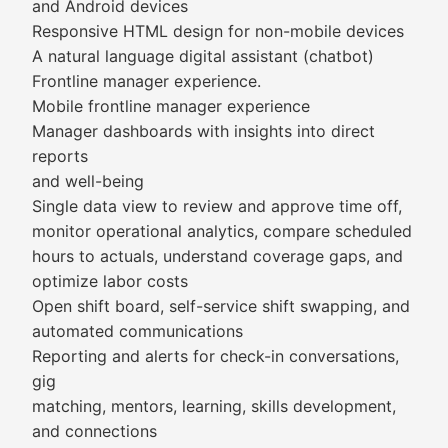
and Android devices
Responsive HTML design for non-mobile devices
A natural language digital assistant (chatbot)
Frontline manager experience.
Mobile frontline manager experience
Manager dashboards with insights into direct
reports
and well-being
Single data view to review and approve time off,
monitor operational analytics, compare scheduled
hours to actuals, understand coverage gaps, and
optimize labor costs
Open shift board, self-service shift swapping, and
automated communications
Reporting and alerts for check-in conversations,
gig
matching, mentors, learning, skills development,
and connections