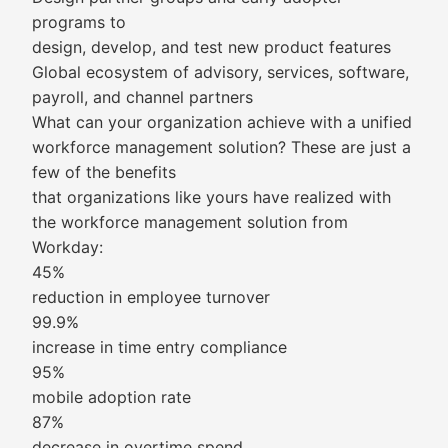
programs to
design, develop, and test new product features
Global ecosystem of advisory, services, software,
payroll, and channel partners
What can your organization achieve with a unified
workforce management solution? These are just a
few of the benefits
that organizations like yours have realized with
the workforce management solution from
Workday:
45%
reduction in employee turnover
99.9%
increase in time entry compliance
95%
mobile adoption rate
87%
decrease in overtime spend