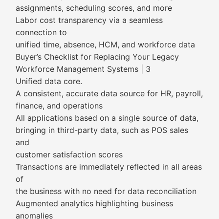
assignments, scheduling scores, and more
Labor cost transparency via a seamless
connection to
unified time, absence, HCM, and workforce data
Buyer’s Checklist for Replacing Your Legacy
Workforce Management Systems | 3
Unified data core.
A consistent, accurate data source for HR, payroll,
finance, and operations
All applications based on a single source of data,
bringing in third-party data, such as POS sales
and
customer satisfaction scores
Transactions are immediately reflected in all areas
of
the business with no need for data reconciliation
Augmented analytics highlighting business
anomalies