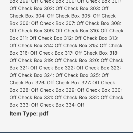
Box 299: Off Check Box 300: Off Check Box 301:
Off Check Box 302: Off Check Box 303: Off
Check Box 304: Off Check Box 305: Off Check
Box 306: Off Check Box 307: Off Check Box 308:
Off Check Box 309: Off Check Box 310: Off Check
Box 311: Off Check Box 312: Off Check Box 313:
Off Check Box 314: Off Check Box 315: Off Check
Box 316: Off Check Box 317: Off Check Box 318:
Off Check Box 319: Off Check Box 320: Off Check
Box 321: Off Check Box 322: Off Check Box 323:
Off Check Box 324: Off Check Box 325: Off
Check Box 326: Off Check Box 327: Off Check
Box 328: Off Check Box 329: Off Check Box 330:
Off Check Box 331: Off Check Box 332: Off Check
Box 333: Off Check Box 334: Off
Item Type: pdf