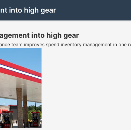
nt into high gear
nagement into high gear
inance team improves spend inventory management in one rep