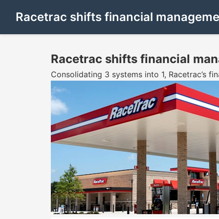
Racetrac shifts financial manageme
Racetrac shifts financial ma
Consolidating 3 systems into 1, Racetrac’s f