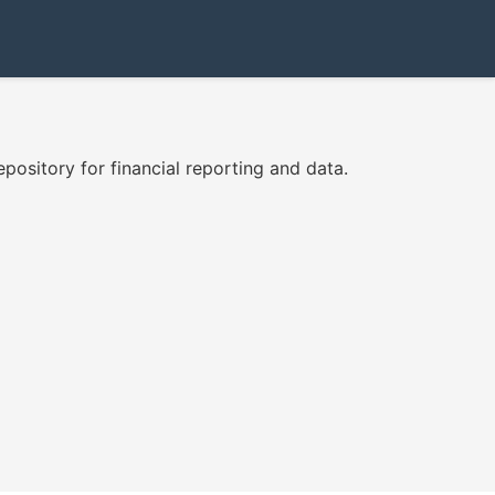
ository for financial reporting and data.