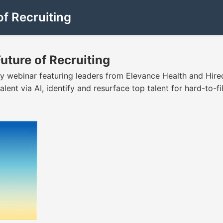
of Recruiting
Future of Recruiting
 webinar featuring leaders from Elevance Health and Hired
lent via AI, identify and resurface top talent for hard-to-fil