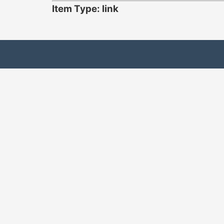
Item Type: link