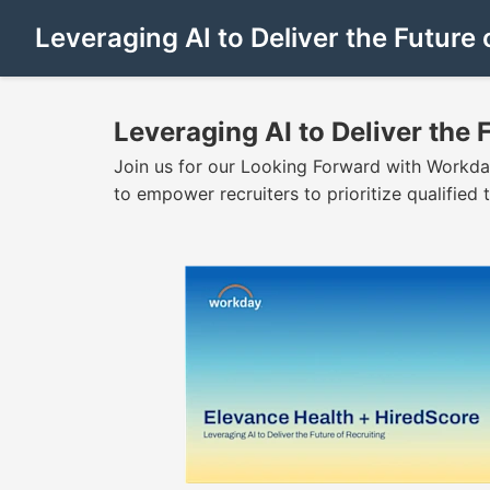
Leveraging AI to Deliver the Future 
Leveraging AI to Deliver the 
Join us for our Looking Forward with Workday
to empower recruiters to prioritize qualified ta