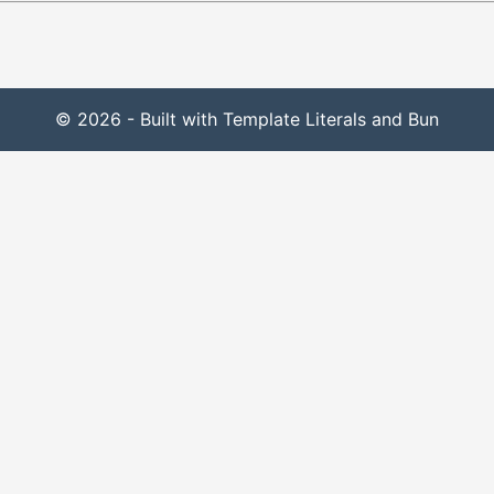
© 2026 - Built with Template Literals and Bun