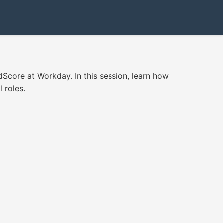
Score at Workday. In this session, learn how
l roles.