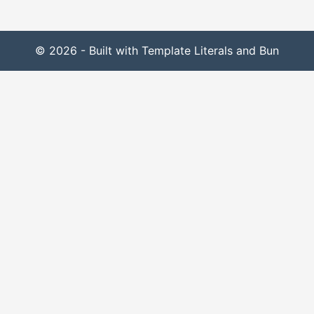
© 2026 - Built with Template Literals and Bun