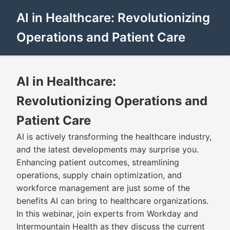
AI in Healthcare: Revolutionizing
Operations and Patient Care
AI in Healthcare:
Revolutionizing Operations and
Patient Care
AI is actively transforming the healthcare industry,
and the latest developments may surprise you.
Enhancing patient outcomes, streamlining
operations, supply chain optimization, and
workforce management are just some of the
benefits AI can bring to healthcare organizations.
In this webinar, join experts from Workday and
Intermountain Health as they discuss the current