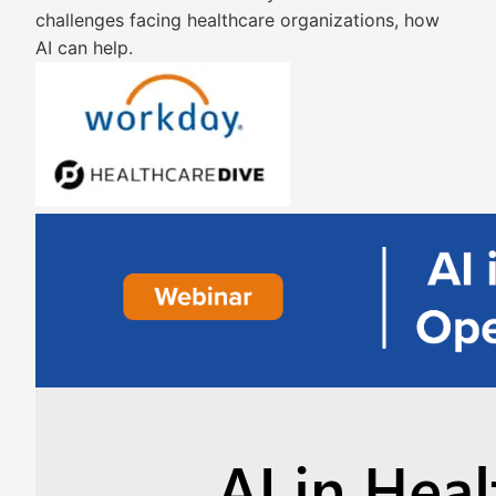
challenges facing healthcare organizations, how
AI can help.