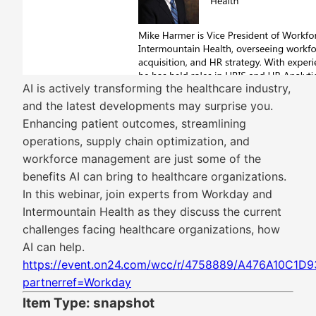
AI is actively transforming the healthcare industry,
and the latest developments may surprise you.
Enhancing patient outcomes, streamlining
operations, supply chain optimization, and
workforce management are just some of the
benefits AI can bring to healthcare organizations.
In this webinar, join experts from Workday and
Intermountain Health as they discuss the current
challenges facing healthcare organizations, how
AI can help.
https://event.on24.com/wcc/r/4758889/A476A10C
partnerref=Workday
Item Type: snapshot