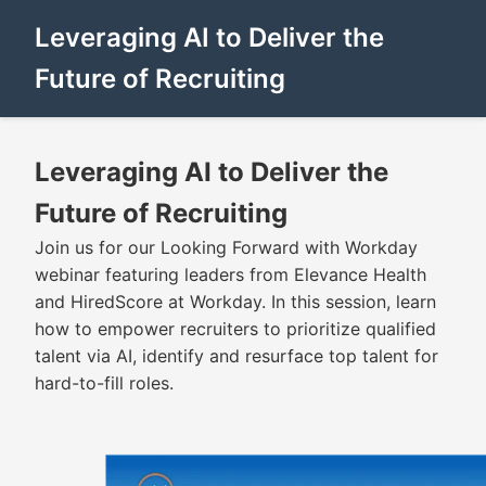
Leveraging AI to Deliver the
Future of Recruiting
Leveraging AI to Deliver the
Future of Recruiting
Join us for our Looking Forward with Workday
webinar featuring leaders from Elevance Health
and HiredScore at Workday. In this session, learn
how to empower recruiters to prioritize qualified
talent via AI, identify and resurface top talent for
hard-to-fill roles.