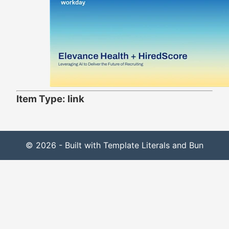
Item Type: link
© 2026 - Built with Template Literals and Bun