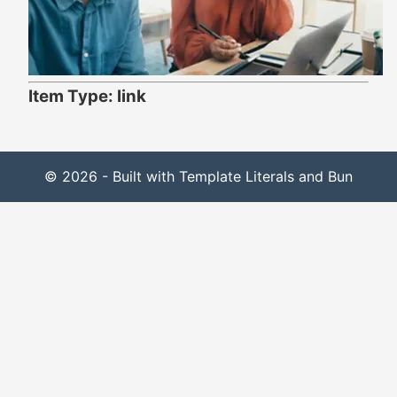
Item Type: link
© 2026 - Built with Template Literals and Bun