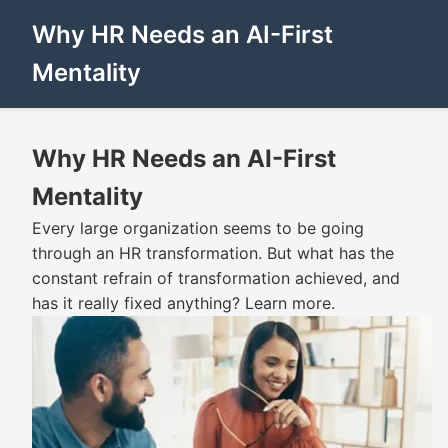
Why HR Needs an AI-First
Mentality
Why HR Needs an AI-First
Mentality
Every large organization seems to be going
through an HR transformation. But what has the
constant refrain of transformation achieved, and
has it really fixed anything? Learn more.