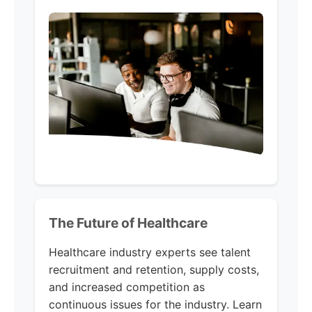
The Future of Healthcare
Healthcare industry experts see talent
recruitment and retention, supply costs,
and increased competition as
continuous issues for the industry. Learn