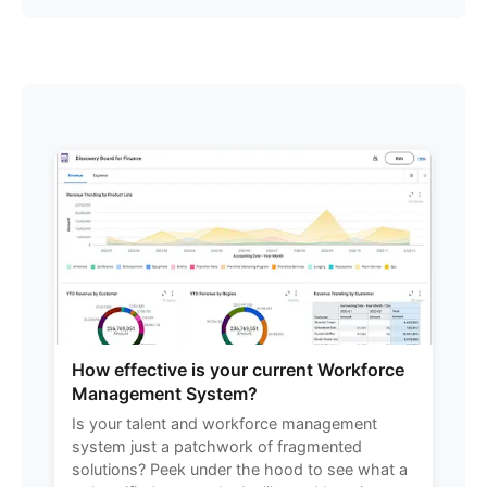
How effective is your current Workforce
Management System?
Is your talent and workforce management
system just a patchwork of fragmented
solutions? Peek under the hood to see what a