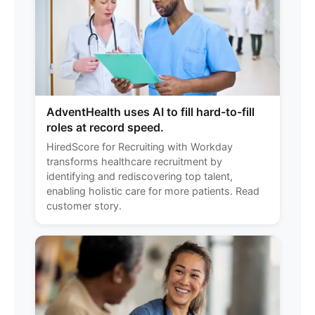
AdventHealth uses AI to fill hard-to-fill
roles at record speed.
HiredScore for Recruiting with Workday
transforms healthcare recruitment by
identifying and rediscovering top talent,
enabling holistic care for more patients. Read
customer story.