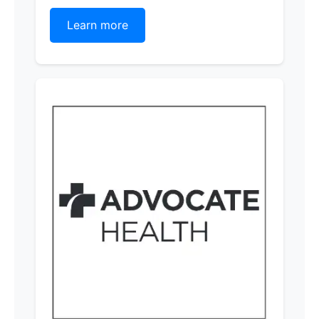
Learn more