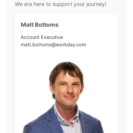
We are here to support your journey!
Matt Bottoms
Account Executive
matt.bottoms@workday.com