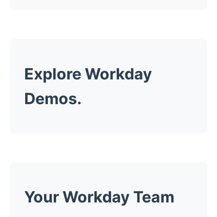
Explore Workday
Demos.
Your Workday Team