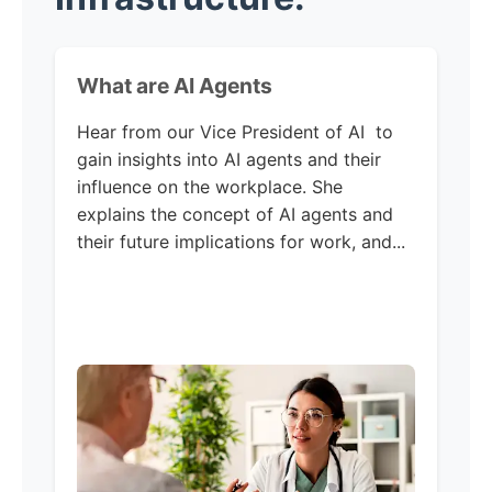
What are AI Agents
Hear from our Vice President of AI to
gain insights into AI agents and their
influence on the workplace. She
explains the concept of AI agents and
their future implications for work, and...