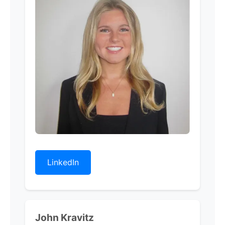
LinkedIn
John Kravitz