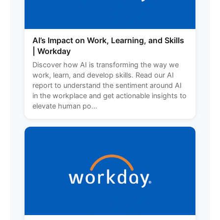
AI’s Impact on Work, Learning, and Skills
| Workday
Discover how AI is transforming the way we
work, learn, and develop skills. Read our AI
report to understand the sentiment around AI
in the workplace and get actionable insights to
elevate human po...