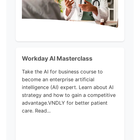
Workday AI Masterclass
Take the AI for business course to
become an enterprise artificial
intelligence (AI) expert. Learn about AI
strategy and how to gain a competitive
advantage.VNDLY for better patient
care. Read...