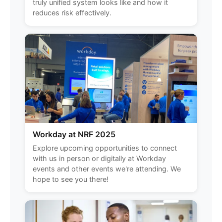
truly unified system looks like and how it
reduces risk effectively.
Workday at NRF 2025
Explore upcoming opportunities to connect
with us in person or digitally at Workday
events and other events we're attending. We
hope to see you there!