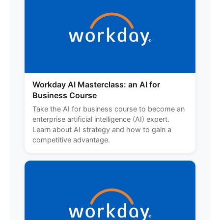
Workday AI Masterclass: an AI for
Business Course
Take the AI for business course to become an
enterprise artificial intelligence (AI) expert.
Learn about AI strategy and how to gain a
competitive advantage.