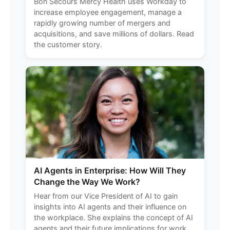
Bon Secours Mercy Health uses Workday to
increase employee engagement, manage a
rapidly growing number of mergers and
acquisitions, and save millions of dollars. Read
the customer story.
AI Agents in Enterprise: How Will They
Change the Way We Work?
Hear from our Vice President of AI to gain
insights into AI agents and their influence on
the workplace. She explains the concept of AI
agents and their future implications for work,