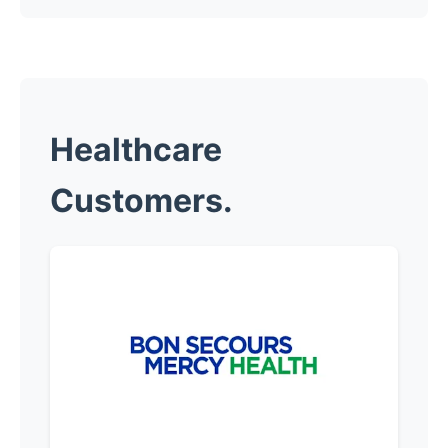
Healthcare
Customers.