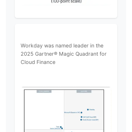
Workday was named leader in the
2025 Gartner® Magic Quadrant for
Cloud Finance