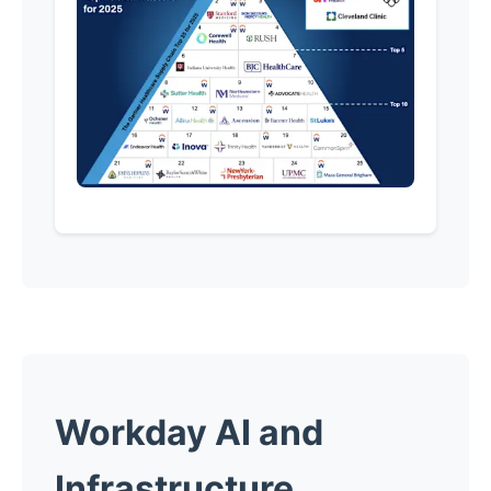
Workday AI and
Infrastructure.