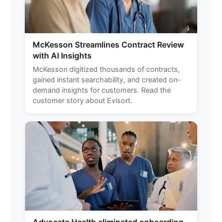
McKesson Streamlines Contract Review
with AI Insights
McKesson digitized thousands of contracts,
gained instant searchability, and created on-
demand insights for customers. Read the
customer story about Evisort.