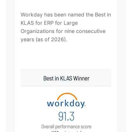
Workday has been named the Best in
KLAS for ERP for Large
Organizations for nine consecutive
years (as of 2026).