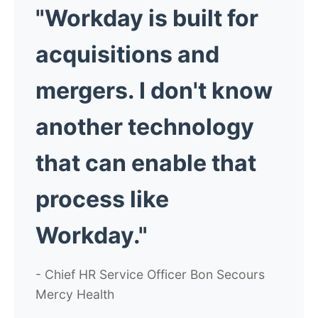
"Workday is built for
acquisitions and
mergers. I don't know
another technology
that can enable that
process like
Workday."
- Chief HR Service Officer Bon Secours
Mercy Health