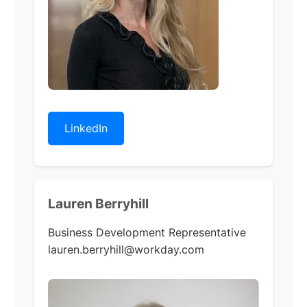
LinkedIn
Lauren Berryhill
Business Development Representative
lauren.berryhill@workday.com