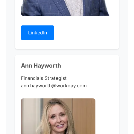
LinkedIn
Ann Hayworth
Financials Strategist
ann.hayworth@workday.com