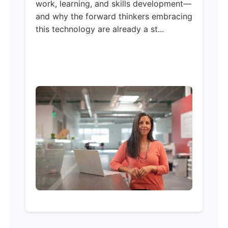
work, learning, and skills development—
and why the forward thinkers embracing
this technology are already a st...