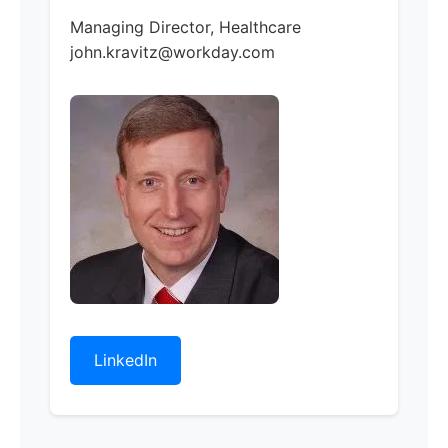
Managing Director, Healthcare
john.kravitz@workday.com
LinkedIn