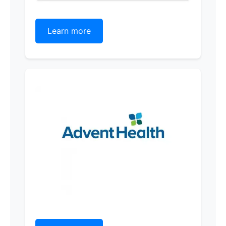
Learn more