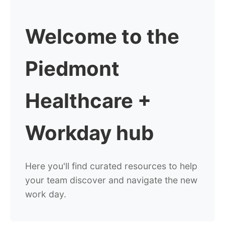
Welcome to the
Piedmont
Healthcare +
Workday hub
Here you'll find curated resources to help
your
team discover and navigate the new
work day.