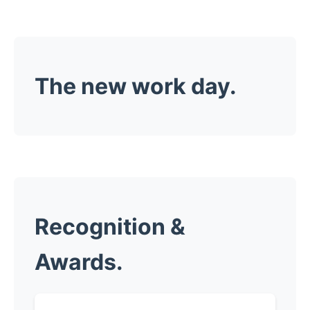
The new work day.
Recognition &
Awards.