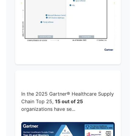
In the 2025 Gartner® Healthcare Supply
Chain Top 25,
15 out of 25
organizations have se...