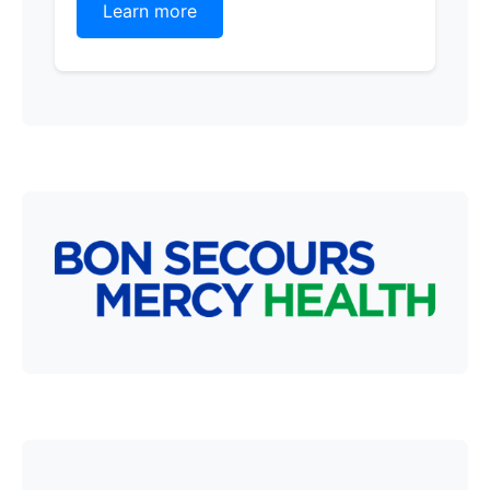
Learn more