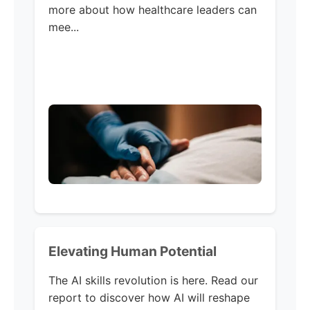
more about how healthcare leaders can
mee...
Elevating Human Potential
The AI skills revolution is here. Read our
report to discover how AI will reshape