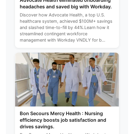
Advocate Health eliminated onboarding
headaches and saved big with Workday.
Discover how Advocate Health, a top U.S.
healthcare system, achieved $100M+ savings
and slashed time-to-fill by 44%.Learn how it
streamlined contingent workforce
management with Workday VNDLY for b...
Bon Secours Mercy Health : Nursing
efficiency boosts job satisfaction and
drives savings.