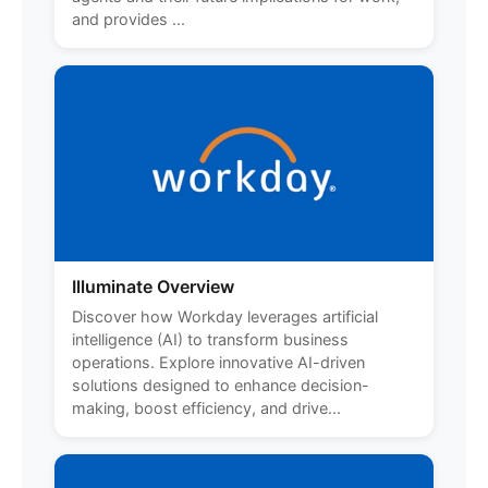
and provides ...
Illuminate Overview
Discover how Workday leverages artificial
intelligence (AI) to transform business
operations. Explore innovative AI-driven
solutions designed to enhance decision-
making, boost efficiency, and drive...