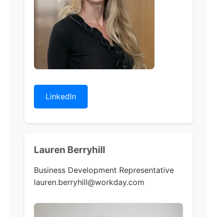
LinkedIn
Lauren Berryhill
Business Development Representative
lauren.berryhill@workday.com