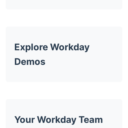
Explore Workday
Demos
Your Workday Team