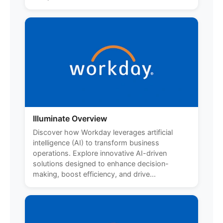
Illuminate Overview
Discover how Workday leverages artificial
intelligence (AI) to transform business
operations. Explore innovative AI-driven
solutions designed to enhance decision-
making, boost efficiency, and drive...