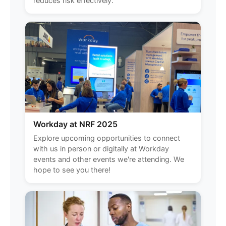
reduces risk effectively.
Workday at NRF 2025
Explore upcoming opportunities to connect
with us in person or digitally at Workday
events and other events we're attending. We
hope to see you there!