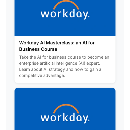
Workday AI Masterclass: an AI for
Business Course
Take the AI for business course to become an
enterprise artificial intelligence (AI) expert.
Learn about AI strategy and how to gain a
competitive advantage.