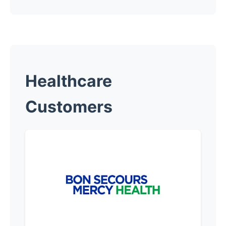
Healthcare
Customers