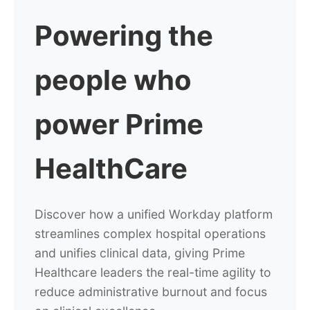
Powering
the
people who
power Prime
HealthCare
Discover how a unified Workday platform
streamlines complex hospital operations
and unifies clinical data, giving Prime
Healthcare leaders the real-time agility to
reduce administrative burnout and focus