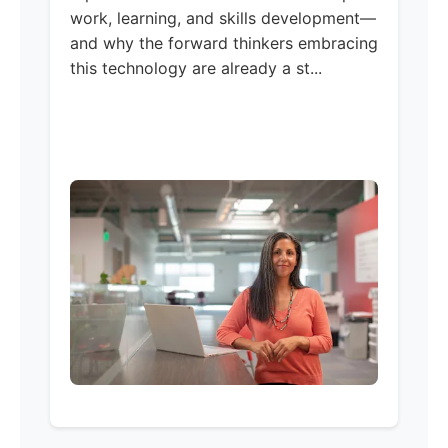
work, learning, and skills development—
and why the forward thinkers embracing
this technology are already a st...