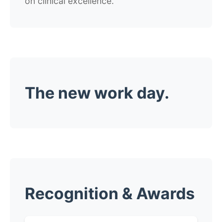
on clinical excellence.
The new work day.
Recognition & Awards