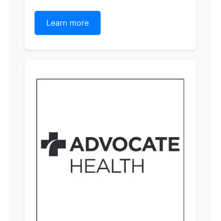
Learn more