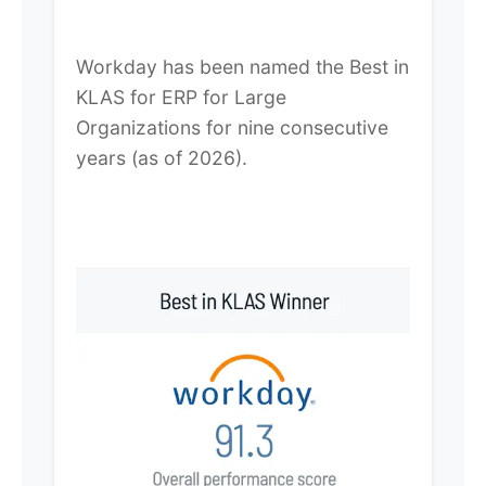
Workday has been named the Best in
KLAS for ERP for Large
Organizations for nine consecutive
years (as of 2026).