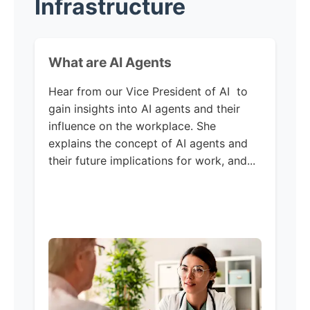
Infrastructure
What are AI Agents
Hear from our Vice President of AI to
gain insights into AI agents and their
influence on the workplace. She
explains the concept of AI agents and
their future implications for work, and...