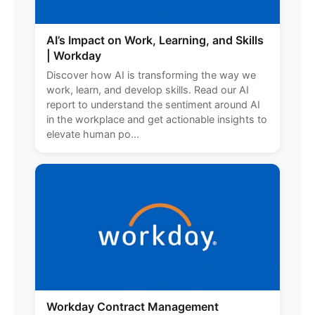
AI’s Impact on Work, Learning, and Skills
| Workday
Discover how AI is transforming the way we
work, learn, and develop skills. Read our AI
report to understand the sentiment around AI
in the workplace and get actionable insights to
elevate human po...
Workday Contract Management