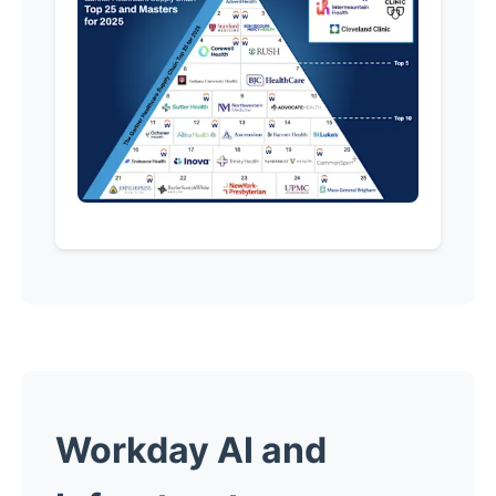
Workday AI and