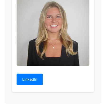
LinkedIn