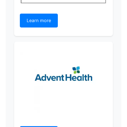
Learn more