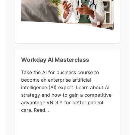
Workday AI Masterclass
Take the AI for business course to
become an enterprise artificial
intelligence (AI) expert. Learn about AI
strategy and how to gain a competitive
advantage.VNDLY for better patient
care. Read...