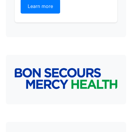
Learn more