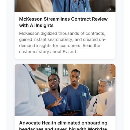
McKesson Streamlines Contract Review
with AI Insights
McKesson digitized thousands of contracts,
gained instant searchability, and created on-
demand insights for customers. Read the
customer story about Evisort.
Advocate Health eliminated onboarding
headaches and saved big with Workday.