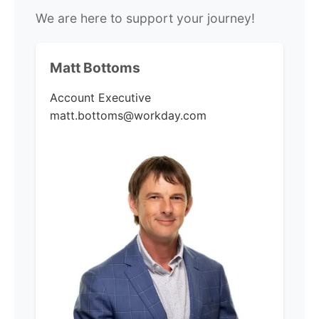
We are here to support your journey!
Matt Bottoms
Account Executive
matt.bottoms@workday.com