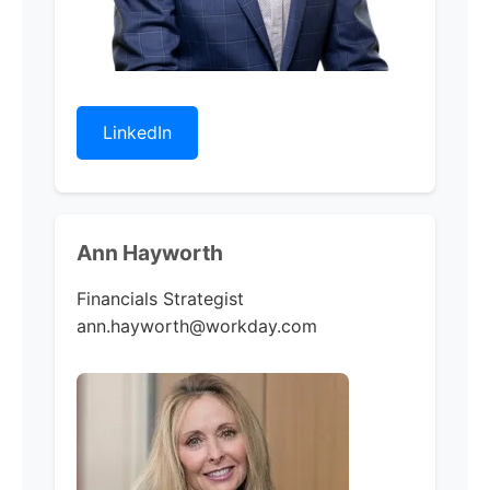
LinkedIn
Ann Hayworth
Financials Strategist
ann.hayworth@workday.com