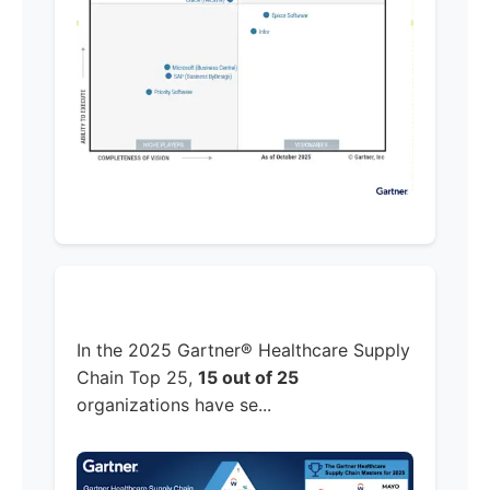
In the 2025 Gartner® Healthcare Supply
Chain Top 25,
15 out of 25
organizations have se...