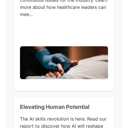
continuous issues for the industry. Learn
more about how healthcare leaders can
mee...
Elevating Human Potential
The AI skills revolution is here. Read our
report to discover how AI will reshape