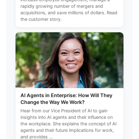
rapidly growing number of mergers and
acquisitions, and save millions of dollars. Read
the customer story.
AI Agents in Enterprise: How Will They
Change the Way We Work?
Hear from our Vice President of AI to gain
insights into AI agents and their influence on
the workplace. She explains the concept of AI
agents and their future implications for work,
and provides ...