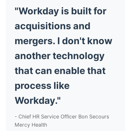
"Workday is built for
acquisitions and
mergers. I don't know
another technology
that can enable that
process like
Workday."
- Chief HR Service Officer Bon Secours
Mercy Health