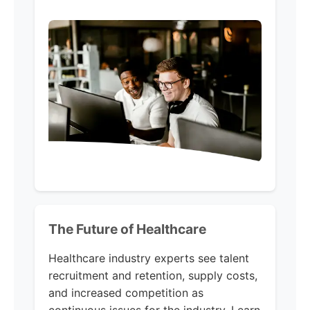
The Future of Healthcare
Healthcare industry experts see talent
recruitment and retention, supply costs,
and increased competition as