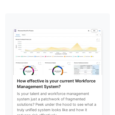
How effective is your current Workforce
Management System?
Is your talent and workforce management
system just a patchwork of fragmented
solutions? Peek under the hood to see what a
truly unified system looks like and how it