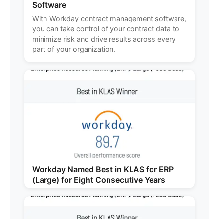
Software
With Workday contract management software,
you can take control of your contract data to
minimize risk and drive results across every
part of your organization.
Workday Named Best in KLAS for ERP
(Large) for Eight Consecutive Years