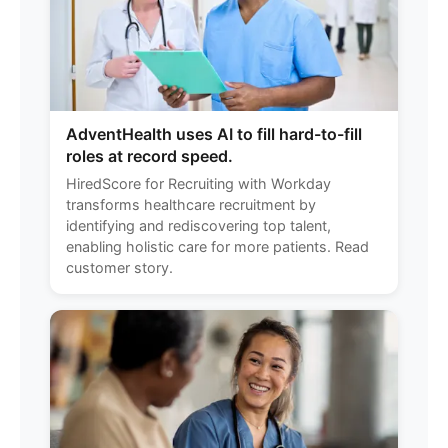
AdventHealth uses AI to fill hard-to-fill
roles at record speed.
HiredScore for Recruiting with Workday
transforms healthcare recruitment by
identifying and rediscovering top talent,
enabling holistic care for more patients. Read
customer story.