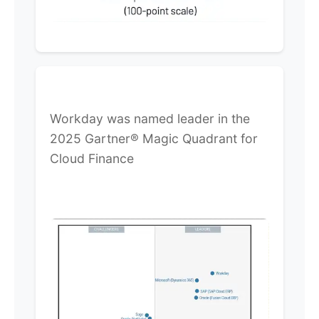
Workday was named leader in the
2025 Gartner® Magic Quadrant for
Cloud Finance