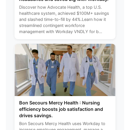
Discover how Advocate Health, a top U.S.
healthcare system, achieved $100M+ savings
and slashed time-to-fill by 44%.Learn how it
streamlined contingent workforce
management with Workday VNDLY for b...
Bon Secours Mercy Health : Nursing
efficiency boosts job satisfaction and
drives savings.
Bon Secours Mercy Health uses Workday to
increase employee engagement, manage a