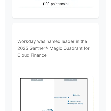
Workday was named leader in the
2025 Gartner® Magic Quadrant for
Cloud Finance