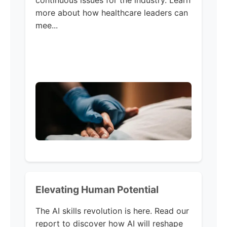
continuous issues for the industry. Learn
more about how healthcare leaders can
mee...
Elevating Human Potential
The AI skills revolution is here. Read our
report to discover how AI will reshape