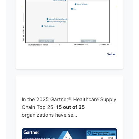
In the 2025 Gartner® Healthcare Supply
Chain Top 25,
15 out of 25
organizations have se...