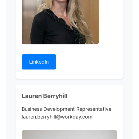
LinkedIn
Lauren Berryhill
Business Development Representative
lauren.berryhill@workday.com