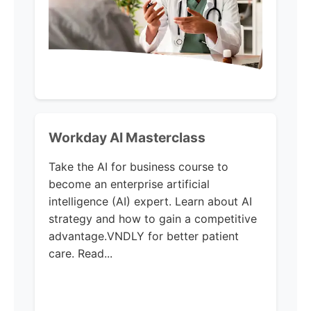
Workday AI Masterclass
Take the AI for business course to
become an enterprise artificial
intelligence (AI) expert. Learn about AI
strategy and how to gain a competitive
advantage.VNDLY for better patient
care. Read...