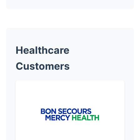
Healthcare
Customers