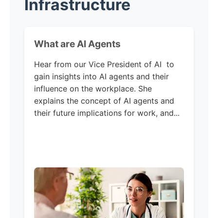
Infrastructure
What are AI Agents
Hear from our Vice President of AI to
gain insights into AI agents and their
influence on the workplace. She
explains the concept of AI agents and
their future implications for work, and...