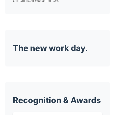
on clinical excellence.
The new work day.
Recognition & Awards