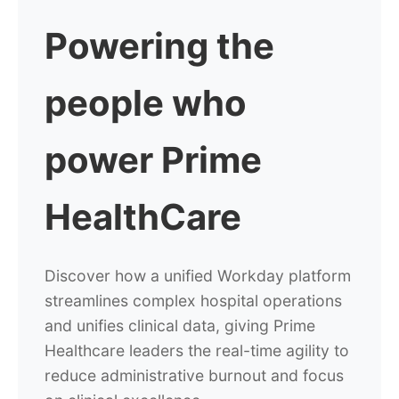
Powering
the
people who
power Prime
HealthCare
Discover how a unified Workday platform
streamlines complex hospital operations
and unifies clinical data, giving Prime
Healthcare leaders the real-time agility to
reduce administrative burnout and focus