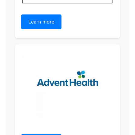
Learn more