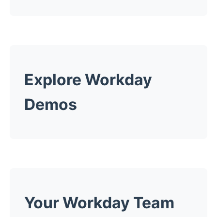
Explore Workday
Demos
Your Workday Team