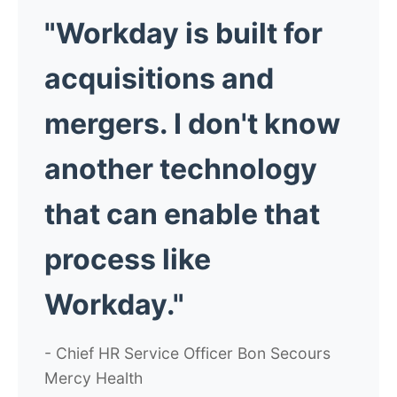
"Workday is built for
acquisitions and
mergers. I don't know
another technology
that can enable that
process like
Workday."
- Chief HR Service Officer Bon Secours
Mercy Health