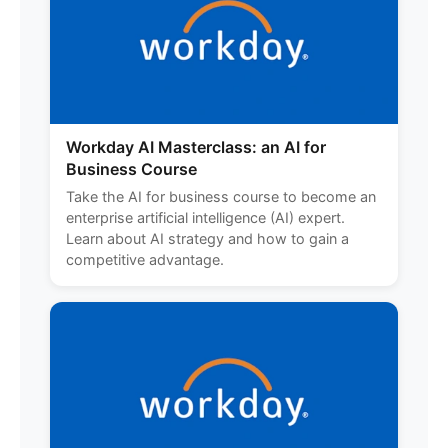
Workday AI Masterclass: an AI for
Business Course
Take the AI for business course to become an
enterprise artificial intelligence (AI) expert.
Learn about AI strategy and how to gain a
competitive advantage.