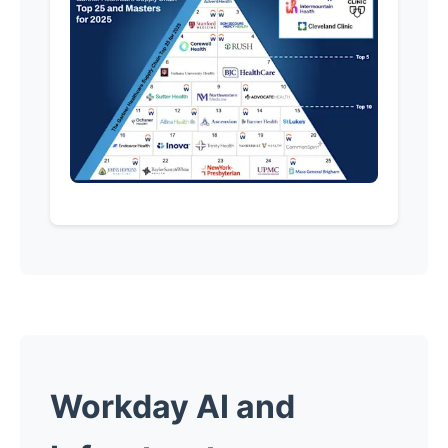
Workday AI and