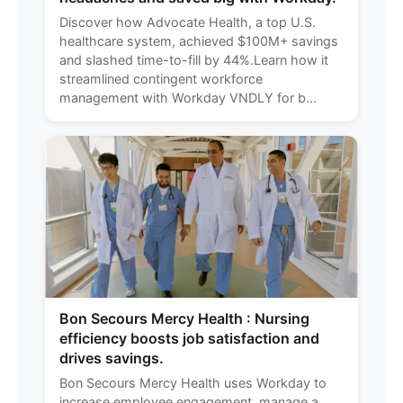
Discover how Advocate Health, a top U.S.
healthcare system, achieved $100M+ savings
and slashed time-to-fill by 44%.Learn how it
streamlined contingent workforce
management with Workday VNDLY for b...
Bon Secours Mercy Health : Nursing
efficiency boosts job satisfaction and
drives savings.
Bon Secours Mercy Health uses Workday to
increase employee engagement, manage a