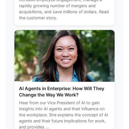
rapidly growing number of mergers and
acquisitions, and save millions of dollars. Read
the customer story.
AI Agents in Enterprise: How Will They
Change the Way We Work?
Hear from our Vice President of AI to gain
insights into AI agents and their influence on
the workplace. She explains the concept of AI
agents and their future implications for work,
and provides ...