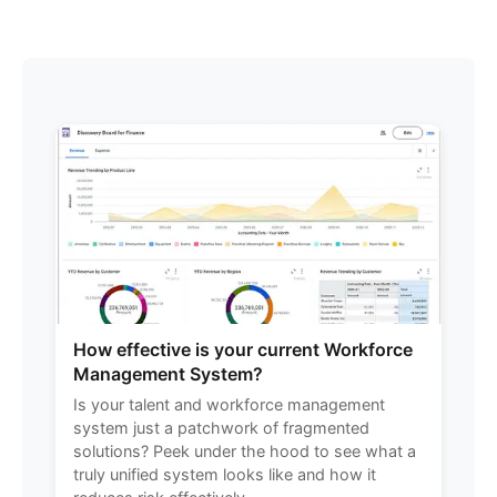
How effective is your current Workforce
Management System?
Is your talent and workforce management
system just a patchwork of fragmented
solutions? Peek under the hood to see what a
truly unified system looks like and how it