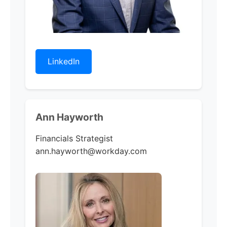
LinkedIn
Ann Hayworth
Financials Strategist
ann.hayworth@workday.com