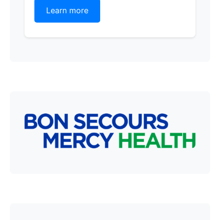
Learn more