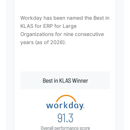
Workday has been named the Best in
KLAS for ERP for Large
Organizations for nine consecutive
years (as of 2026).