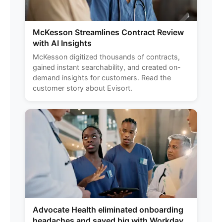
McKesson Streamlines Contract Review
with AI Insights
McKesson digitized thousands of contracts,
gained instant searchability, and created on-
demand insights for customers. Read the
customer story about Evisort.
Advocate Health eliminated onboarding
headaches and saved big with Workday.