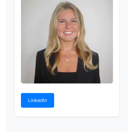
LinkedIn