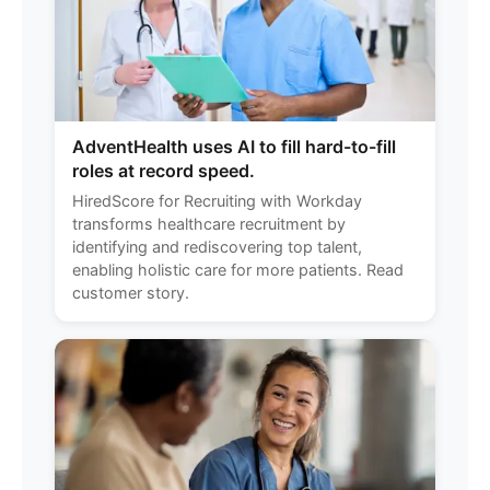
AdventHealth uses AI to fill hard-to-fill
roles at record speed.
HiredScore for Recruiting with Workday
transforms healthcare recruitment by
identifying and rediscovering top talent,
enabling holistic care for more patients. Read
customer story.