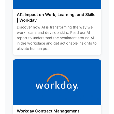
AI’s Impact on Work, Learning, and Skills
| Workday
Discover how AI is transforming the way we
work, learn, and develop skills. Read our AI
report to understand the sentiment around AI
in the workplace and get actionable insights to
elevate human po...
Workday Contract Management