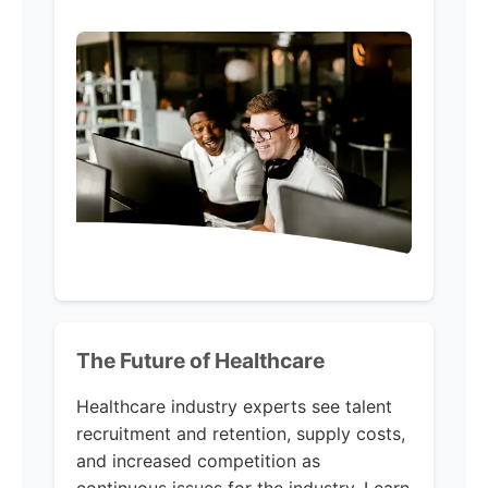
The Future of Healthcare
Healthcare industry experts see talent
recruitment and retention, supply costs,
and increased competition as