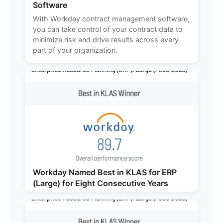
Software
With Workday contract management software,
you can take control of your contract data to
minimize risk and drive results across every
part of your organization.
Workday Named Best in KLAS for ERP
(Large) for Eight Consecutive Years