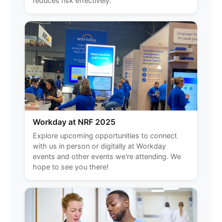
reduces risk effectively.
Workday at NRF 2025
Explore upcoming opportunities to connect
with us in person or digitally at Workday
events and other events we're attending. We
hope to see you there!