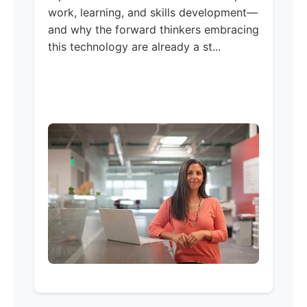
work, learning, and skills development—
and why the forward thinkers embracing
this technology are already a st...