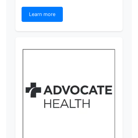
Learn more