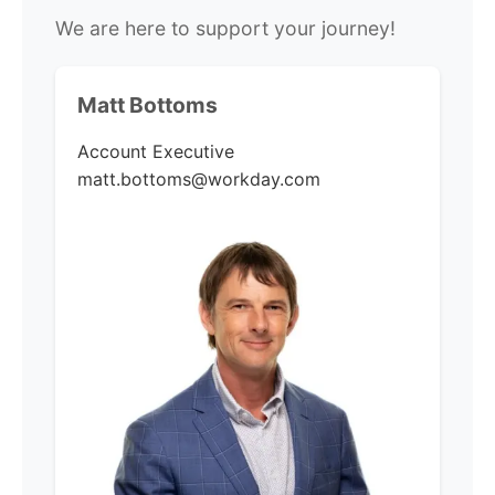
We are here to support your journey!
Matt Bottoms
Account Executive
matt.bottoms@workday.com