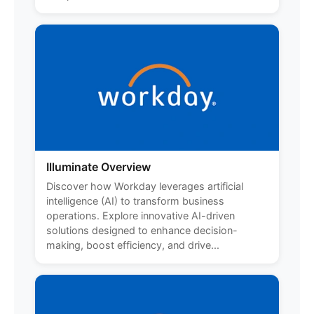
Illuminate Overview
Discover how Workday leverages artificial
intelligence (AI) to transform business
operations. Explore innovative AI-driven
solutions designed to enhance decision-
making, boost efficiency, and drive...